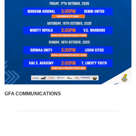
GFA COMMUNICATIONS