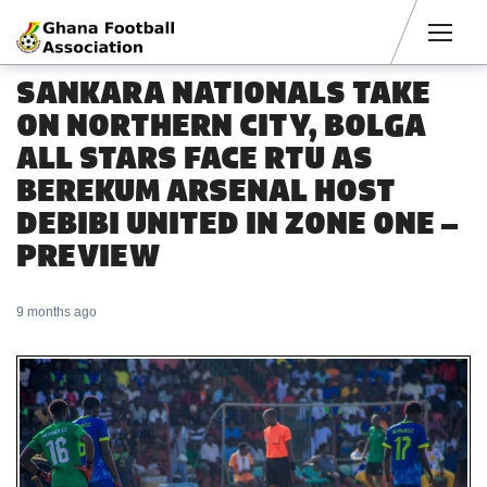
Men
SANKARA NATIONALS TAKE
ON NORTHERN CITY, BOLGA
ALL STARS FACE RTU AS
BEREKUM ARSENAL HOST
DEBIBI UNITED IN ZONE ONE –
PREVIEW
9 months ago