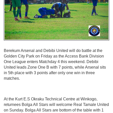
Berekum Arsenal and Debibi United will do battle at the
Golden City Park on Friday as the Access Bank Division
One League enters Matchday 4 this weekend. Debibi
United leads Zone One B with 7 points, while Arsenal sits
in 5th place with 3 points after only one win in three
matches.
At the Kurt E.S Okraku Technical Centre at Winkogo,
returnees Bolga All Stars will welcome Real Tamale United
on Sunday. Bolga All Stars are bottom of the table with 1