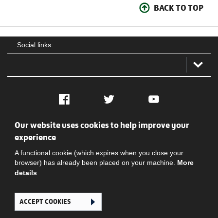
BACK TO TOP
Social links:
Facebook
Twitter
YouTube
Our website uses cookies to help improve your
Social
Contact Us
Privacy policy
Terms of use
experience
A functional cookie (which expires when you close your
browser) has already been placed on your machine.
More
details
ACCEPT COOKIES
Ghana Football Association © 2026. All Rights Reserved