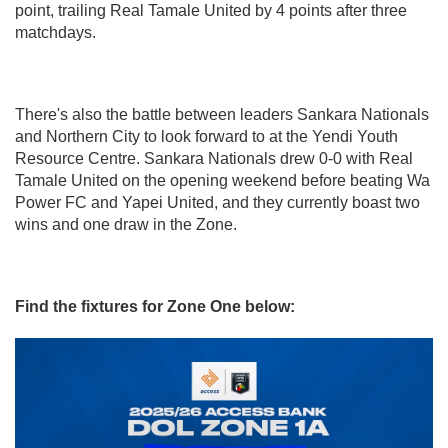
point, trailing Real Tamale United by 4 points after three
matchdays.
There's also the battle between leaders Sankara Nationals
and Northern City to look forward to at the Yendi Youth
Resource Centre. Sankara Nationals drew 0-0 with Real
Tamale United on the opening weekend before beating Wa
Power FC and Yapei United, and they currently boast two
wins and one draw in the Zone.
Find the fixtures for Zone One below: