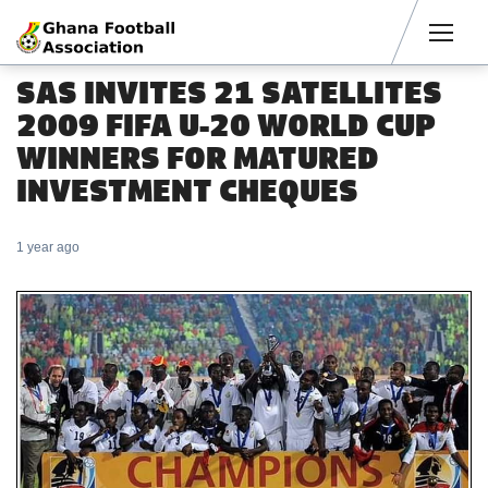
Men
SAS INVITES 21 SATELLITES
2009 FIFA U-20 WORLD CUP
WINNERS FOR MATURED
INVESTMENT CHEQUES
1 year ago