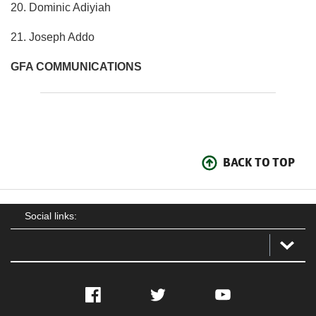
20. Dominic Adiyiah
21. Joseph Addo
GFA COMMUNICATIONS
BACK TO TOP
Social links:
Facebook
Twitter
YouTube