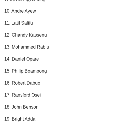
10. Andre Ayew
11. Latif Salifu
12. Ghandy Kassenu
13. Mohammed Rabiu
14. Daniel Opare
15. Philip Boampong
16. Robert Dabuo
17. Ransford Osei
18. John Benson
19. Bright Addai