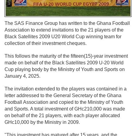
The SAS Finance Group has written to the Ghana Football
Association to extend invitations to the 21 players of the
Black Satellites 2009 U20 World Cup winning team for
collection of their investment cheques.
This follows the maturity of the fifteen(15)-year investment
made on behalf of the Black Satellites 2009 U-20 World
Cup playing body by the Ministry of Youth and Sports on
January 4, 2025.
The invitation extended to the players was contained in a
letter addressed to the General Secretary of the Ghana
Football Association and copied to the Ministry of Youth
and Sports. A total investment of GHc210,000 was made
on behalf of the 21 players, with each player allocated
GHc10,000 by the Ministry in 2009.
"This investment has matured after 15 years, and the