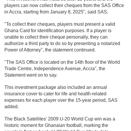
players can now collect their cheques from the SAS Office
in Accra, starting from January 8, 2025", said SAS.
"To collect their cheques, players must present a valid
Ghana Card for identification purposes. If a player is
unable to collect their cheque personally, they can
authorize a third party to do so by presenting a notarized
Power of Attorney", the statement continued.
"The SAS Office is located on the 14th floor of the World
Trade Centre, Independence Avenue, Accra", the
Statement went on to say.
This investment package also included an annual
insurance cover to cater for life and health-related
expenses for each player over the 15-year period, SAS
added.
The Black Satellites' 2009 U-20 World Cup win was a
historic moment for Ghanaian football, marking the