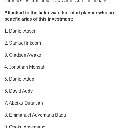
country's first and only U-20 World Cup title to date.
Attached to the letter was the list of players who are
beneficiaries of this investment:
1. Daniel Agyei
2. Samuel Inkoom
3. Gladson Awako
4. Jonathan Mensah
5. Daniel Addo
6. David Addy
7. Abeiku Quansah
8. Emmanuel Agyemang Badu
9. Opoku Agyemang