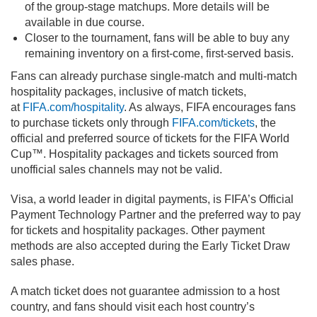
of the group-stage matchups. More details will be
available in due course.
Closer to the tournament, fans will be able to buy any
remaining inventory on a first-come, first-served basis.
Fans can already purchase single-match and multi-match
hospitality packages, inclusive of match tickets,
at
FIFA.com/hospitality
. As always, FIFA encourages fans
to purchase tickets only through
FIFA.com/tickets
, the
official and preferred source of tickets for the FIFA World
Cup™. Hospitality packages and tickets sourced from
unofficial sales channels may not be valid.
Visa, a world leader in digital payments, is FIFA’s Official
Payment Technology Partner and the preferred way to pay
for tickets and hospitality packages. Other payment
methods are also accepted during the Early Ticket Draw
sales phase.
A match ticket does not guarantee admission to a host
country, and fans should visit each host country’s