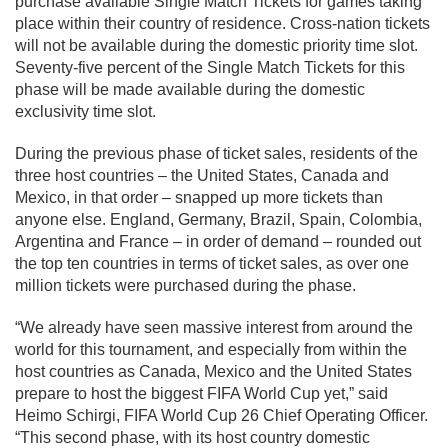
purchase available Single Match Tickets for games taking
place within their country of residence. Cross-nation tickets
will not be available during the domestic priority time slot.
Seventy-five percent of the Single Match Tickets for this
phase will be made available during the domestic
exclusivity time slot.
During the previous phase of ticket sales, residents of the
three host countries – the United States, Canada and
Mexico, in that order – snapped up more tickets than
anyone else. England, Germany, Brazil, Spain, Colombia,
Argentina and France – in order of demand – rounded out
the top ten countries in terms of ticket sales, as over one
million tickets were purchased during the phase.
“We already have seen massive interest from around the
world for this tournament, and especially from within the
host countries as Canada, Mexico and the United States
prepare to host the biggest FIFA World Cup yet,” said
Heimo Schirgi, FIFA World Cup 26 Chief Operating Officer.
“This second phase, with its host country domestic