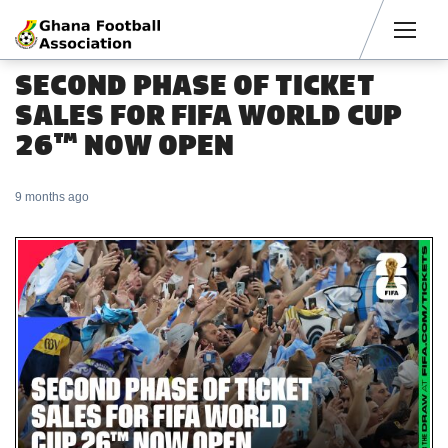
Men
SECOND PHASE OF TICKET
SALES FOR FIFA WORLD CUP
26™ NOW OPEN
9 months ago