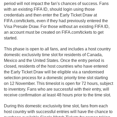
period will not impact the fan’s chances of success. Fans
with an existing FIFA ID, should login using those
credentials and then enter the Early Ticket Draw at
FIFA.com/tickets, even if they had previously entered the
Visa Presale Draw. For those without an existing FIFA ID,
an account must be created on FIFA.com/tickets to get
started.
This phase is open to all fans, and includes a host country
domestic exclusivity time slot for residents of Canada,
Mexico and the United States. Once the entry period is
closed, residents of the host countries who have entered
the Early Ticket Draw will be eligible via a randomised
selection process for a domestic priority time slot starting
on 12 November. This timeslot is open for 72 hours, subject
to inventory. Fans who are successful with their entry, will
receive confirmation at least 48 hours prior to the time slot.
During this domestic exclusivity time slot, fans from each
host country with successful entries will have the chance to