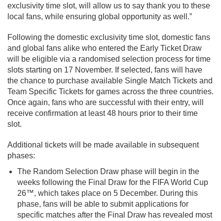
exclusivity time slot, will allow us to say thank you to these
local fans, while ensuring global opportunity as well.”
Following the domestic exclusivity time slot, domestic fans
and global fans alike who entered the Early Ticket Draw
will be eligible via a randomised selection process for time
slots starting on 17 November. If selected, fans will have
the chance to purchase available Single Match Tickets and
Team Specific Tickets for games across the three countries.
Once again, fans who are successful with their entry, will
receive confirmation at least 48 hours prior to their time
slot.
Additional tickets will be made available in subsequent
phases:
The Random Selection Draw phase will begin in the
weeks following the Final Draw for the FIFA World Cup
26™, which takes place on 5 December. During this
phase, fans will be able to submit applications for
specific matches after the Final Draw has revealed most