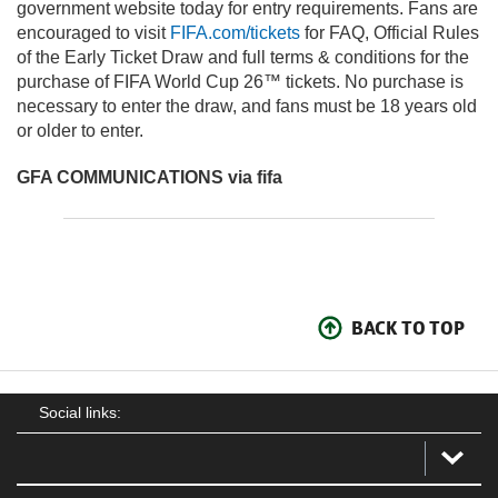
government website today for entry requirements. Fans are
encouraged to visit
FIFA.com/tickets
for FAQ, Official Rules
of the Early Ticket Draw and full terms & conditions for the
purchase of FIFA World Cup 26™ tickets. No purchase is
necessary to enter the draw, and fans must be 18 years old
or older to enter.
GFA COMMUNICATIONS via fifa
BACK TO TOP
Social links: