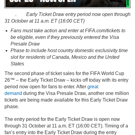
. Early Ticket Draw entry period now open through
31 October at 11 a.m. ET (16:00 CET)
Fans must take action and enter at FIFA.com/tickets to
be eligible, even if they previously entered the Visa
Presale Draw
Phase to include host country domestic exclusivity time
slot for residents of Canada, Mexico and the United
States
The second phase of ticket sales for the FIFA World Cup
26™ – the Early Ticket Draw – kicks off today with its entry
period now open for fans to enter. After
great
demand
during the Visa Presale Draw, another one million
tickets are being made available for this Early Ticket Draw
phase.
The entry period for the Early Ticket Draw is open now
through 31 October at 11 a.m. ET (16:00 CET). Timing of a
fan’s entry into the Early Ticket Draw during the entry