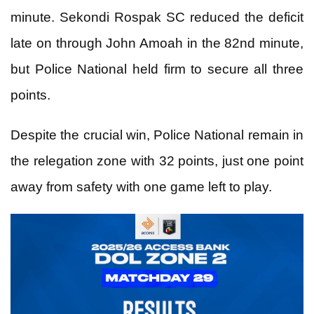
minute. Sekondi Rospak SC reduced the deficit
late on through John Amoah in the 82nd minute,
but Police National held firm to secure all three
points.
Despite the crucial win, Police National remain in
the relegation zone with 32 points, just one point
away from safety with one game left to play.