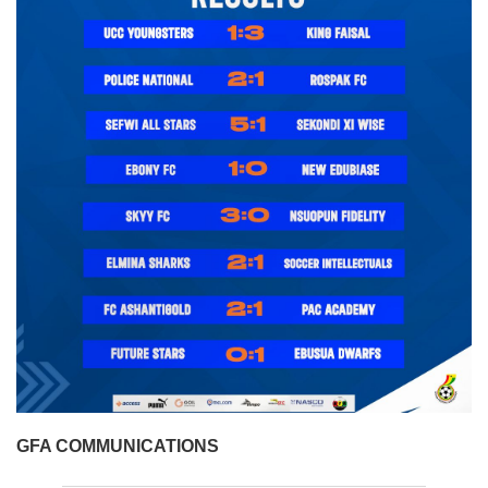
GFA COMMUNICATIONS