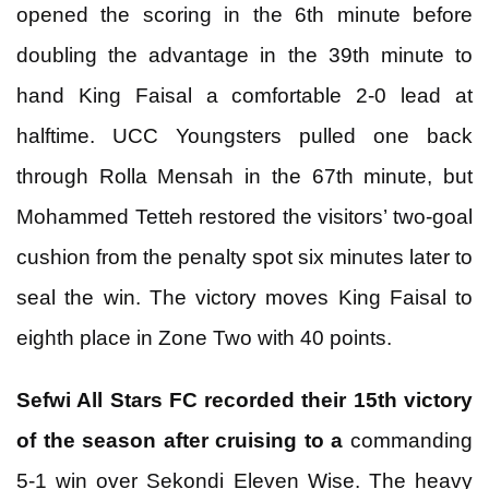
opened the scoring in the 6th minute before
doubling the advantage in the 39th minute to
hand King Faisal a comfortable 2-0 lead at
halftime. UCC Youngsters pulled one back
through Rolla Mensah in the 67th minute, but
Mohammed Tetteh restored the visitors’ two-goal
cushion from the penalty spot six minutes later to
seal the win. The victory moves King Faisal to
eighth place in Zone Two with 40 points.
Sefwi All Stars FC recorded their 15th victory
of the season after cruising to a
commanding
5-1 win over Sekondi Eleven Wise. The heavy