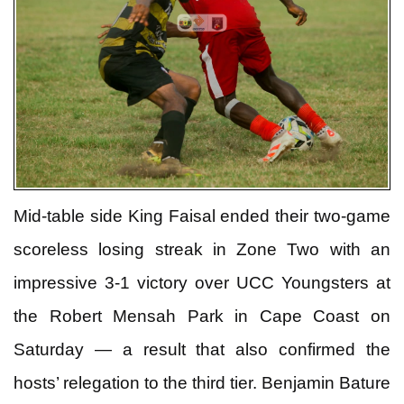
Mid-table side King Faisal ended their two-game
scoreless losing streak in Zone Two with an
impressive 3-1 victory over UCC Youngsters at
the Robert Mensah Park in Cape Coast on
Saturday — a result that also confirmed the
hosts’ relegation to the third tier. Benjamin Bature