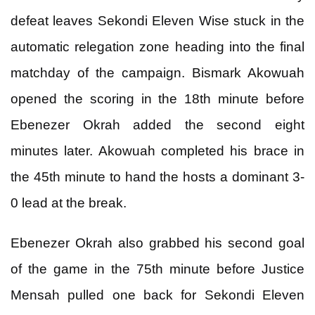
defeat leaves Sekondi Eleven Wise stuck in the
automatic relegation zone heading into the final
matchday of the campaign. Bismark Akowuah
opened the scoring in the 18th minute before
Ebenezer Okrah added the second eight
minutes later. Akowuah completed his brace in
the 45th minute to hand the hosts a dominant 3-
0 lead at the break.
Ebenezer Okrah also grabbed his second goal
of the game in the 75th minute before Justice
Mensah pulled one back for Sekondi Eleven