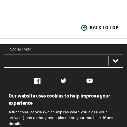
BACK TO TOP
Social links:
Facebook
Twitter
YouTube
Our website uses cookies to help improve your
Social
Contact Us
Privacy policy
Terms of use
experience
A functional cookie (which expires when you close your
browser) has already been placed on your machine.
More
details