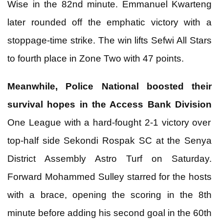
Wise in the 82nd minute. Emmanuel Kwarteng
later rounded off the emphatic victory with a
stoppage-time strike. The win lifts Sefwi All Stars
to fourth place in Zone Two with 47 points.
Meanwhile, Police National boosted their
survival hopes in the Access Bank Division
One League with a hard-fought 2-1 victory over
top-half side Sekondi Rospak SC at the Senya
District Assembly Astro Turf on Saturday.
Forward Mohammed Sulley starred for the hosts
with a brace, opening the scoring in the 8th
minute before adding his second goal in the 60th