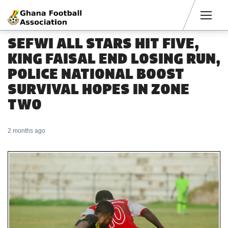
Men
SEFWI ALL STARS HIT FIVE,
KING FAISAL END LOSING RUN,
POLICE NATIONAL BOOST
SURVIVAL HOPES IN ZONE
TWO
2 months ago