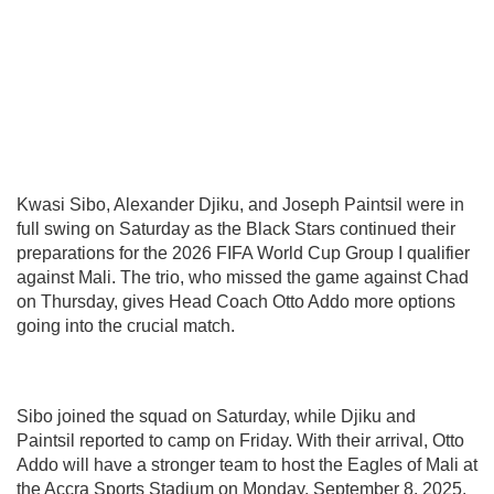
Kwasi Sibo, Alexander Djiku, and Joseph Paintsil were in
full swing on Saturday as the Black Stars continued their
preparations for the 2026 FIFA World Cup Group I qualifier
against Mali. The trio, who missed the game against Chad
on Thursday, gives Head Coach Otto Addo more options
going into the crucial match.
Sibo joined the squad on Saturday, while Djiku and
Paintsil reported to camp on Friday. With their arrival, Otto
Addo will have a stronger team to host the Eagles of Mali at
the Accra Sports Stadium on Monday, September 8, 2025.