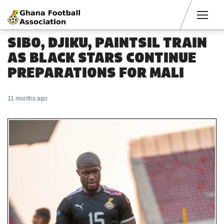
Men
SIBO, DJIKU, PAINTSIL TRAIN
AS BLACK STARS CONTINUE
PREPARATIONS FOR MALI
11 months ago