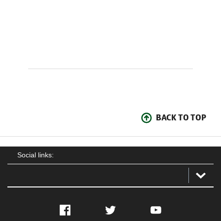
BACK TO TOP
Social links:
Facebook
Twitter
YouTube