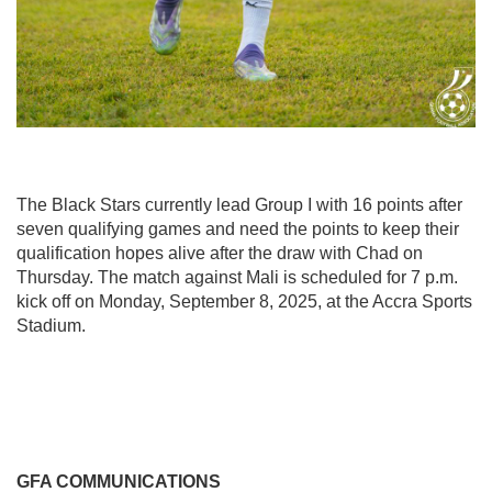
The Black Stars currently lead Group I with 16 points after
seven qualifying games and need the points to keep their
qualification hopes alive after the draw with Chad on
Thursday. The match against Mali is scheduled for 7 p.m.
kick off on Monday, September 8, 2025, at the Accra Sports
Stadium.
GFA COMMUNICATIONS