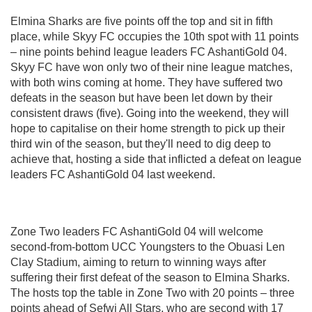
Elmina Sharks are five points off the top and sit in fifth
place, while Skyy FC occupies the 10th spot with 11 points
– nine points behind league leaders FC AshantiGold 04.
Skyy FC have won only two of their nine league matches,
with both wins coming at home. They have suffered two
defeats in the season but have been let down by their
consistent draws (five). Going into the weekend, they will
hope to capitalise on their home strength to pick up their
third win of the season, but they'll need to dig deep to
achieve that, hosting a side that inflicted a defeat on league
leaders FC AshantiGold 04 last weekend.
Zone Two leaders FC AshantiGold 04 will welcome
second-from-bottom UCC Youngsters to the Obuasi Len
Clay Stadium, aiming to return to winning ways after
suffering their first defeat of the season to Elmina Sharks.
The hosts top the table in Zone Two with 20 points – three
points ahead of Sefwi All Stars, who are second with 17