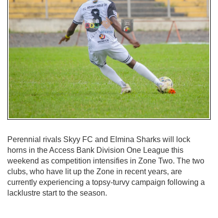
Perennial rivals Skyy FC and Elmina Sharks will lock
horns in the Access Bank Division One League this
weekend as competition intensifies in Zone Two. The two
clubs, who have lit up the Zone in recent years, are
currently experiencing a topsy-turvy campaign following a
lacklustre start to the season.