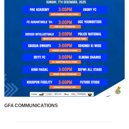
GFA COMMUNICATIONS