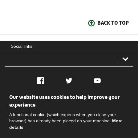
BACK TO TOP
Social links:
Facebook
Twitter
YouTube
Our website uses cookies to help improve your
Social
Contact Us
Privacy policy
Terms of use
experience
A functional cookie (which expires when you close your
browser) has already been placed on your machine.
More
details