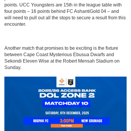
points. UCC Youngsters are 15th in the league table with
four points – 16 points behind FC AshantiGold 04 – and
will need to pull out all the stops to secure a result from this
encounter.
Another match that promises to be exciting is the fixture
between Cape Coast Mysterious Ebusua Dwarfs and
Sekondi Eleven Wise at the Robert Mensah Stadium on
Sunday.