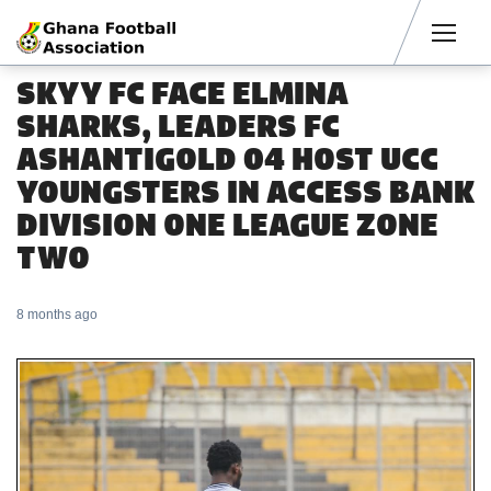
Men
SKYY FC FACE ELMINA
SHARKS, LEADERS FC
ASHANTIGOLD 04 HOST UCC
YOUNGSTERS IN ACCESS BANK
DIVISION ONE LEAGUE ZONE
TWO
8 months ago