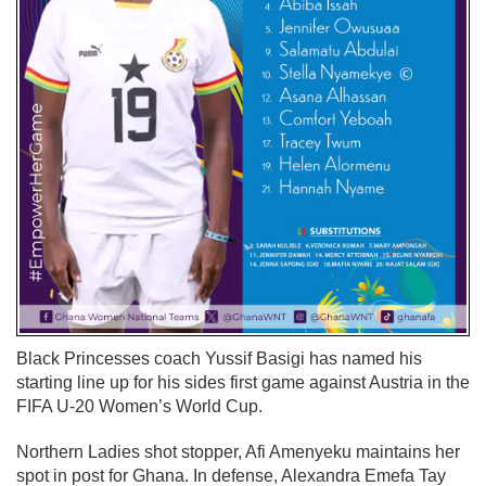
Black Princesses coach Yussif Basigi has named his
starting line up for his sides first game against Austria in the
FIFA U-20 Women’s World Cup.
Northern Ladies shot stopper, Afi Amenyeku maintains her
spot in post for Ghana. In defense, Alexandra Emefa Tay