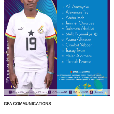
GFA COMMUNICATIONS