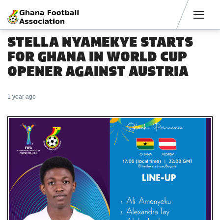
Men
STELLA NYAMEKYE STARTS
FOR GHANA IN WORLD CUP
OPENER AGAINST AUSTRIA
1 year ago