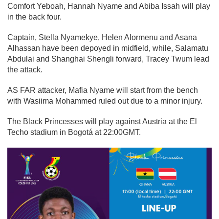
Comfort Yeboah, Hannah Nyame and Abiba Issah will play
in the back four.
Captain, Stella Nyamekye, Helen Alormenu and Asana
Alhassan have been depoyed in midfield, while, Salamatu
Abdulai and Shanghai Shengli forward, Tracey Twum lead
the attack.
AS FAR attacker, Mafia Nyame will start from the bench
with Wasiima Mohammed ruled out due to a minor injury.
The Black Princesses will play against Austria at the El
Techo stadium in Bogotá at 22:00GMT.