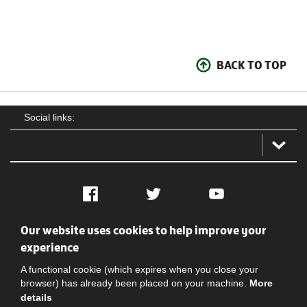
BACK TO TOP
Social links:
Facebook
Twitter
YouTube
Our website uses cookies to help improve your
Social
Contact Us
Privacy policy
Terms of use
experience
A functional cookie (which expires when you close your
browser) has already been placed on your machine.
More
details