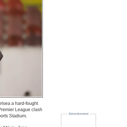
lsea a hard-fought
-Premier League clash
Advertisement
ports Stadium.