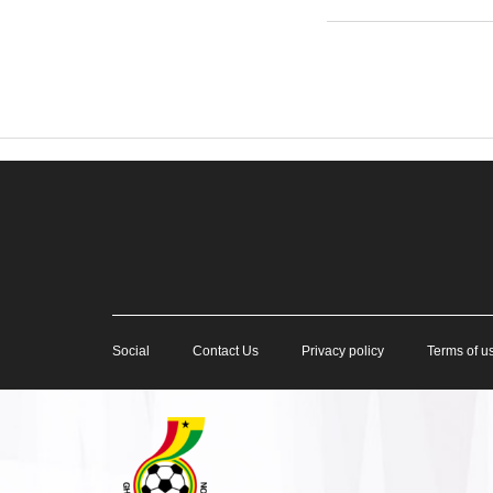
Social
Contact Us
Privacy policy
Terms of u