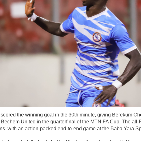
ored the winning goal in the 30th minute, giving Berekum Che
ls Bechem United in the quarterfinal of the MTN FA Cup. The all
ions, with an action-packed end-to-end game at the Baba Yara S