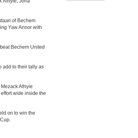
 Afriyie, Jona
Adaari of Bechem
cing Yaw Annor with
at beat Bechem United
add to their tally as
 Mezack Afriyie
ffort wide inside the
ld on to win the
 Cup.