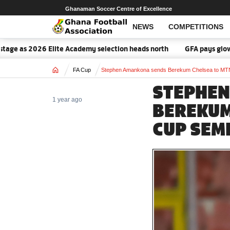
Ghanaman Soccer Centre of Excellence
NEWS
COMPETITIONS
ge as 2026 Elite Academy selection heads north
GFA pays glowing 
Home
FA Cup
Stephen Amankona sends Berekum Chelsea to MT
STEPHEN
1 year ago
BEREKUM
CUP SEM