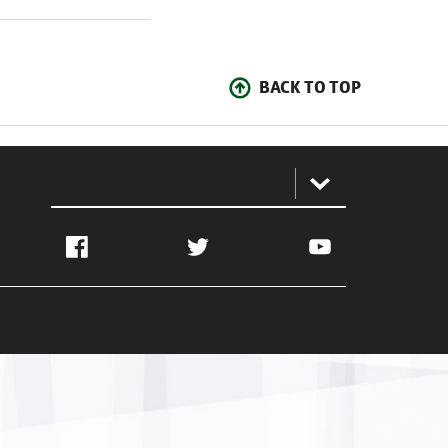
BACK TO TOP
:
Facebook
Twitter
YouTube