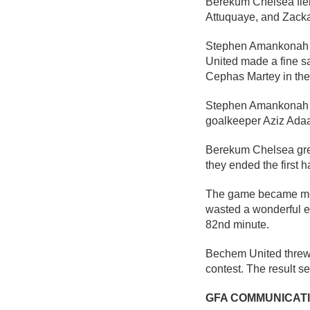
Berekum Chelsea fiel
Attuquaye, and Zackar
Stephen Amankonah ha
United made a fine s
Cephas Martey in the
Stephen Amankonah th
goalkeeper Aziz Adaa
Berekum Chelsea grew i
they ended the first h
The game became more
wasted a wonderful e
82nd minute.
Bechem United threw 
contest. The result 
GFA COMMUNICAT