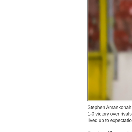
Stephen Amankonah sc
1-0 victory over riva
lived up to expectat