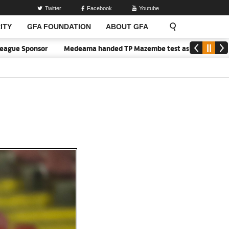
Twitter
Facebook
Youtube
ITY
GFA FOUNDATION
ABOUT GFA
ue Sponsor
Medeama handed TP Mazembe test as Nations FC face FC