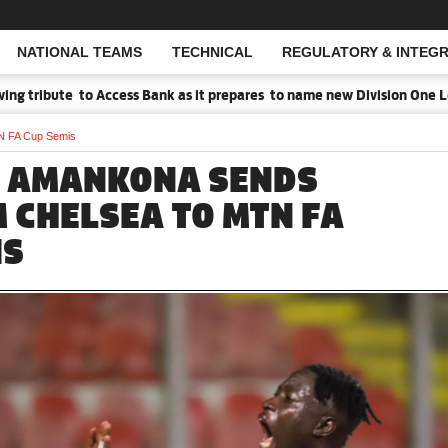
NATIONAL TEAMS
TECHNICAL
REGULATORY & INTEGR
Open Search
tribute to Access Bank as it prepares to name new Division One Leag
N FA Cup Semis
 AMANKONA SENDS
 CHELSEA TO MTN FA
IS