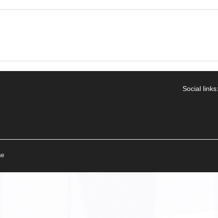
Social links
se