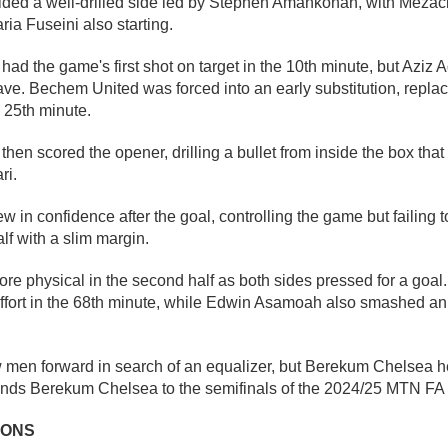
ded a well-drilled side led by Stephen Amankonah, with Mezack
ia Fuseini also starting.
d the game's first shot on target in the 10th minute, but Aziz 
ave. Bechem United was forced into an early substitution, repla
 25th minute.
en scored the opener, drilling a bullet from inside the box th
ri.
n confidence after the goal, controlling the game but failing to 
alf with a slim margin.
 physical in the second half as both sides pressed for a goal.
ffort in the 68th minute, while Edwin Asamoah also smashed an e
men forward in search of an equalizer, but Berekum Chelsea he
sends Berekum Chelsea to the semifinals of the 2024/25 MTN FA
IONS