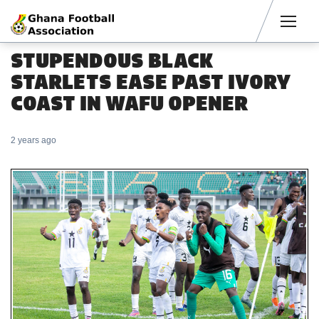
Men
STUPENDOUS BLACK
STARLETS EASE PAST IVORY
COAST IN WAFU OPENER
2 years ago