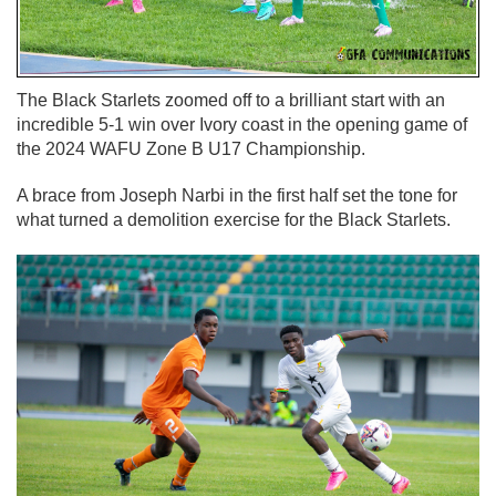
The Black Starlets zoomed off to a brilliant start with an
incredible 5-1 win over Ivory coast in the opening game of
the 2024 WAFU Zone B U17 Championship.
A brace from Joseph Narbi in the first half set the tone for
what turned a demolition exercise for the Black Starlets.