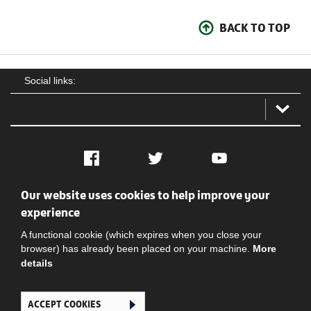
BACK TO TOP
Social links:
Facebook
Twitter
YouTube
Our website uses cookies to help improve your
Social
Contact Us
Privacy policy
Terms of use
experience
A functional cookie (which expires when you close your
browser) has already been placed on your machine.
More
details
ACCEPT COOKIES