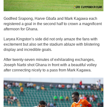
Godfred Srapong, Harve Gbafa and Mark Kagawa each
registered a goal in the second half to crown a magnificent
afternoon for Ghana.
Laryea Kingston’s side did not only amaze the fans with
excitement but also set the stadium ablaze with blistering
display and incredible goals.
After twenty-seven minutes of exhilarating exchanges,
Joseph Narbi shot Ghana in front with a beautiful volley
after connecting nicely to a pass from Mark Kagawa.