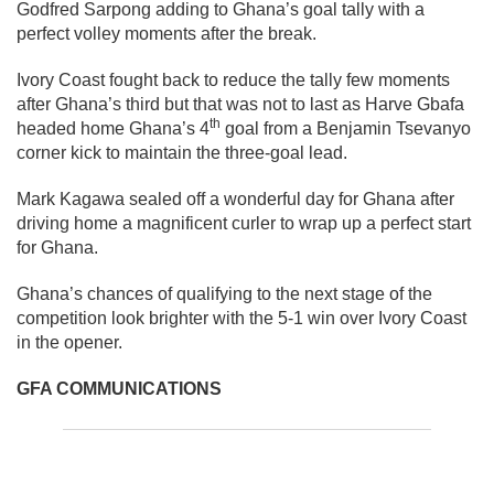
Godfred Sarpong adding to Ghana’s goal tally with a
perfect volley moments after the break.
Ivory Coast fought back to reduce the tally few moments
after Ghana’s third but that was not to last as Harve Gbafa
th
headed home Ghana’s 4
goal from a Benjamin Tsevanyo
corner kick to maintain the three-goal lead.
Mark Kagawa sealed off a wonderful day for Ghana after
driving home a magnificent curler to wrap up a perfect start
for Ghana.
Ghana’s chances of qualifying to the next stage of the
competition look brighter with the 5-1 win over Ivory Coast
in the opener.
GFA COMMUNICATIONS