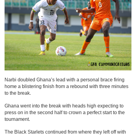
Narbi doubled Ghana’s lead with a personal brace firing
home a blistering finish from a rebound with three minutes
to the break.
Ghana went into the break with heads high expecting to
press on in the second half to crown a perfect start to the
tournament.
The Black Starlets continued from where they left off with