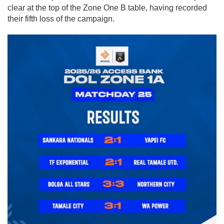
clear at the top of the Zone One B table, having recorded
their fifth loss of the campaign.