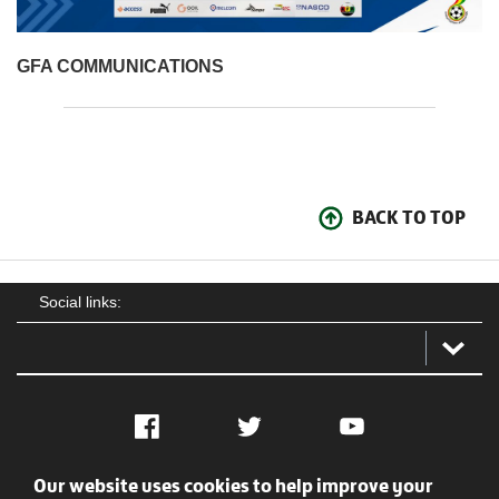
GFA COMMUNICATIONS
BACK TO TOP
Social links:
Facebook
Twitter
YouTube
Our website uses cookies to help improve your