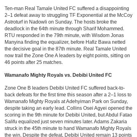
Ten-man Real Tamale United FC suffered a disappointing
2–1 defeat away to struggling TF Exponential at the McCoy
Astroturf in Nadowli on Sunday. The hosts broke the
deadlock in the 64th minute through Sharif Mohammed.
RTU responded in the 79th minute, with Wisdom Jonas
Manyina finding the equalizer, before Hafiz Bawa netted
the decisive goal in the 87th minute. Real Tamale United
now trail the Zone One A leaders by eight points, sitting on
46 points after 25 matches.
Wamanafo Mighty Royals vs. Debibi United FC
Zone One B leaders Debibi United FC suffered back-to-
back defeats for the first time this season after a 2–1 loss to
Wamanafo Mighty Royals at Adehyiman Park on Sunday,
despite taking an early lead. Collins Osei Agyei opened the
scoring in the 9th minute for Debibi United, but Abdul Fatao
Salifu equalized just seven minutes later. Adams Zakaria
struck in the 45th minute to hand Wamanafo Mighty Royals
the win. Despite the defeat, Debibi United remain 13 points