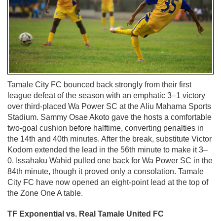
Tamale City FC bounced back strongly from their first
league defeat of the season with an emphatic 3–1 victory
over third-placed Wa Power SC at the Aliu Mahama Sports
Stadium. Sammy Osae Akoto gave the hosts a comfortable
two-goal cushion before halftime, converting penalties in
the 14th and 40th minutes. After the break, substitute Victor
Kodom extended the lead in the 56th minute to make it 3–
0. Issahaku Wahid pulled one back for Wa Power SC in the
84th minute, though it proved only a consolation. Tamale
City FC have now opened an eight-point lead at the top of
the Zone One A table.
TF Exponential vs. Real Tamale United FC