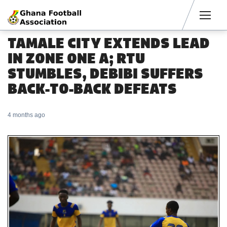
Men
TAMALE CITY EXTENDS LEAD
IN ZONE ONE A; RTU
STUMBLES, DEBIBI SUFFERS
BACK-TO-BACK DEFEATS
4 months ago