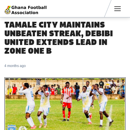
Men
TAMALE CITY MAINTAINS
UNBEATEN STREAK, DEBIBI
UNITED EXTENDS LEAD IN
ZONE ONE B
4 months ago