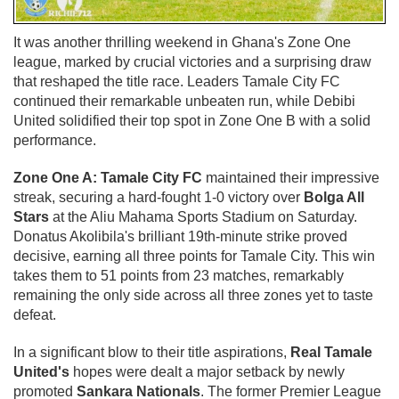
It was another thrilling weekend in Ghana's Zone One
league, marked by crucial victories and a surprising draw
that reshaped the title race. Leaders Tamale City FC
continued their remarkable unbeaten run, while Debibi
United solidified their top spot in Zone One B with a solid
performance.
Zone One A: Tamale City FC
maintained their impressive
streak, securing a hard-fought 1-0 victory over
Bolga All
Stars
at the Aliu Mahama Sports Stadium on Saturday.
Donatus Akolibila's brilliant 19th-minute strike proved
decisive, earning all three points for Tamale City. This win
takes them to 51 points from 23 matches, remarkably
remaining the only side across all three zones yet to taste
defeat.
In a significant blow to their title aspirations,
Real Tamale
United's
hopes were dealt a major setback by newly
promoted
Sankara Nationals
. The former Premier League