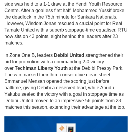
side was held to a 1-1 draw at the Yendi Youth Resource
Centre. After a goalless first half, Mohammed Yussif broke
the deadlock in the 75th minute for Sankara Nationals.
However, Wisdom Jonas rescued a crucial point for Real
Tamale United with a superb stoppage-time equaliser. RTU
now sits on 43 points, eight behind the leaders after 23
matches.
In Zone One B, leaders
Debibi United
strengthened their
bid for promotion with a commanding 2-0 victory
over
Techiman Liberty Youth
at the Debibi Presby Park.
The win marked their third consecutive clean sheet.
Emmanuel Mensah opened the scoring just before
halftime, giving Debibi a deserved lead, while Abudu
Yakubu sealed the victory with a goal in stoppage time as
Debibi United moved to an impressive 56 points from 23
matches this season, extending their advantage at the top.