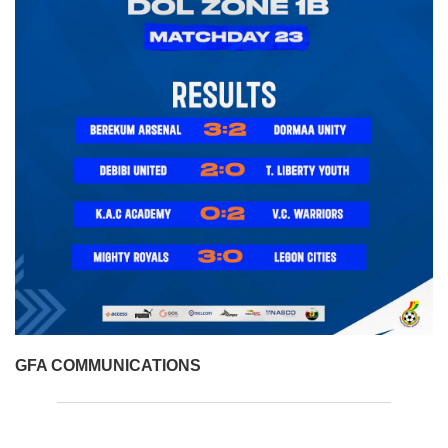
GFA COMMUNICATIONS