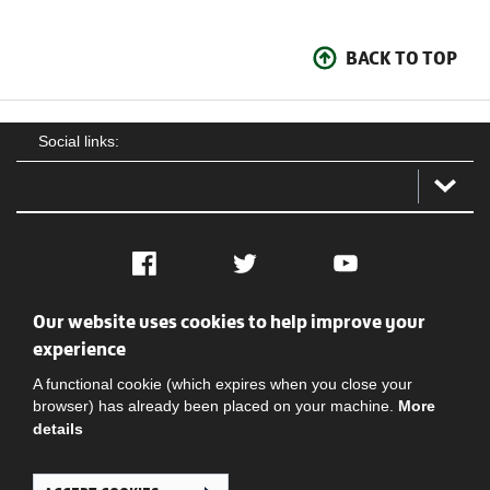
BACK TO TOP
Social links:
Facebook
Twitter
YouTube
Our website uses cookies to help improve your
Social
Contact Us
Privacy policy
Terms of use
experience
A functional cookie (which expires when you close your
browser) has already been placed on your machine.
More
details