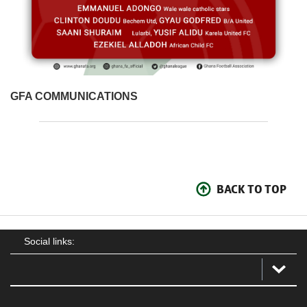
GFA COMMUNICATIONS
BACK TO TOP
Social links: