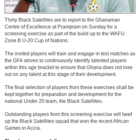
Thirty Black Satellites are to report to the Ghanaman
Centre of Excellence at Prampram on Sunday for a
screening exercise as part of the build up to the WAFU
Zone B U-20 Cup of Nations.
The invited players will train and engage in test matches as
the GFA strives to continuously identify talented players
within this age bracket to ensure that Ghana does not lose
out on any talent at this stage of their development.
The final selection of players from these exercises shall be
kept together for preparation and development for the
national Under 20 team, the Black Satellites.
Outstanding players from this screening exercise will beef
up the Black Satellites squad that won the recent African
Games in Accra.