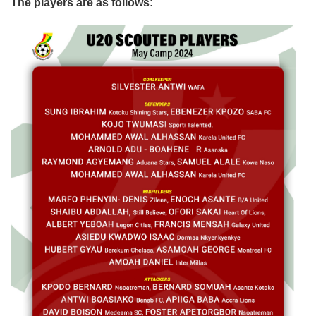
The players are as follows: