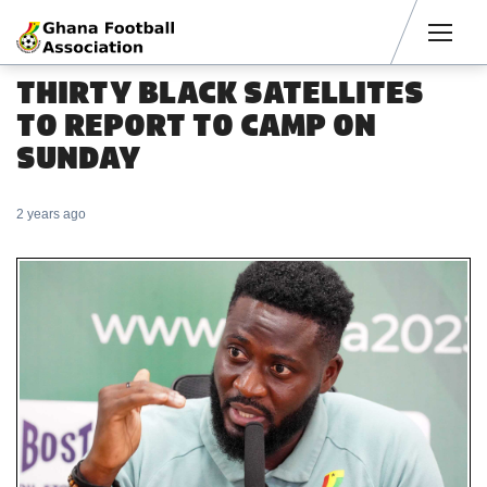
Men
THIRTY BLACK SATELLITES
TO REPORT TO CAMP ON
SUNDAY
2 years ago