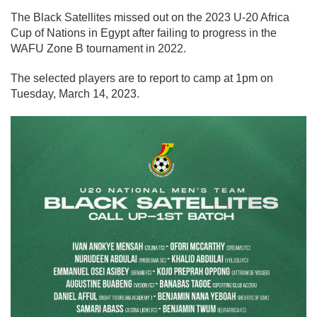
The Black Satellites missed out on the 2023 U-20 Africa
Cup of Nations in Egypt after failing to progress in the
WAFU Zone B tournament in 2022.
The selected players are to report to camp at 1pm on
Tuesday, March 14, 2023.