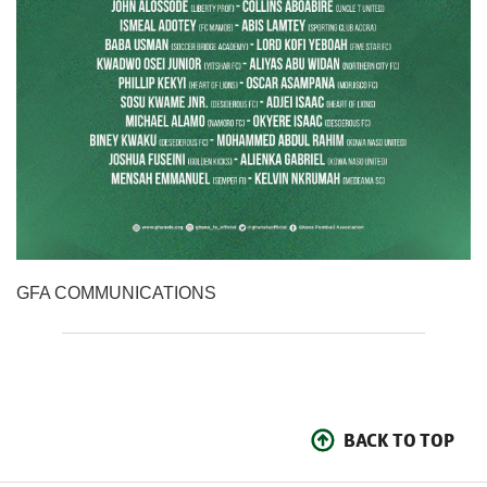
GFA COMMUNICATIONS
BACK TO TOP