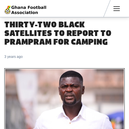
Men
THIRTY-TWO BLACK
SATELLITES TO REPORT TO
PRAMPRAM FOR CAMPING
3 years ago