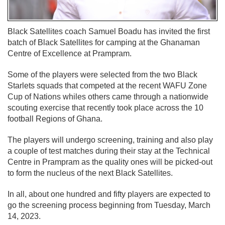
Black Satellites coach Samuel Boadu has invited the first
batch of Black Satellites for camping at the Ghanaman
Centre of Excellence at Prampram.
Some of the players were selected from the two Black
Starlets squads that competed at the recent WAFU Zone
Cup of Nations whiles others came through a nationwide
scouting exercise that recently took place across the 10
football Regions of Ghana.
The players will undergo screening, training and also play
a couple of test matches during their stay at the Technical
Centre in Prampram as the quality ones will be picked-out
to form the nucleus of the next Black Satellites.
In all, about one hundred and fifty players are expected to
go the screening process beginning from Tuesday, March
14, 2023.