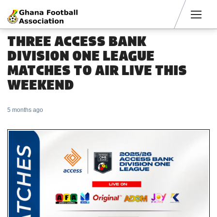
Men
THREE ACCESS BANK
DIVISION ONE LEAGUE
MATCHES TO AIR LIVE THIS
WEEKEND
5 months ago