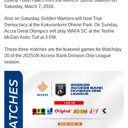
Liberty Youth match from the Wenchi Sports Stadium on
Saturday, March 7, 2026.
Also on Saturday, Golden Warriors will host True
Democracy at the Kukurantumi Ohene Park. On Sunday,
Accra Great Olympics will play WAFA SC at the Teshie
McDan Astro Turf at 3 PM.
These three matches are the featured games for Matchday
20 of the 2025/26 Access Bank Division One League
season.