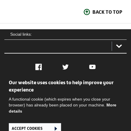
BACK TO TOP
Social links:
Facebook
Twitter
YouTube
Our website uses cookies to help improve your
Social
Contact Us
Privacy policy
Terms of use
experience
A functional cookie (which expires when you close your
browser) has already been placed on your machine.
More
details
ACCEPT COOKIES