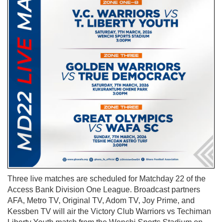
Three live matches are scheduled for Matchday 22 of the
Access Bank Division One League. Broadcast partners
AFA, Metro TV, Original TV, Adom TV, Joy Prime, and
Kessben TV will air the Victory Club Warriors vs Techiman