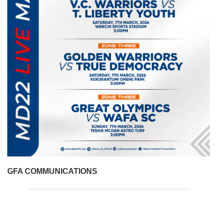
GFA COMMUNICATIONS