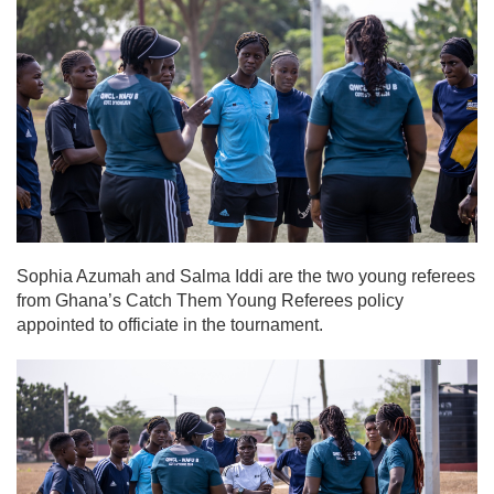
Sophia Azumah and Salma Iddi are the two young referees
from Ghana’s Catch Them Young Referees policy
appointed to officiate in the tournament.