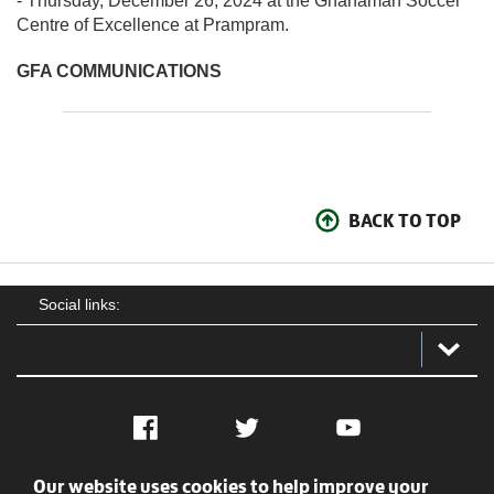
- Thursday, December 26, 2024 at the Ghanaman Soccer
Centre of Excellence at Prampram.
GFA COMMUNICATIONS
BACK TO TOP
Social links:
Facebook
Twitter
YouTube
Our website uses cookies to help improve your