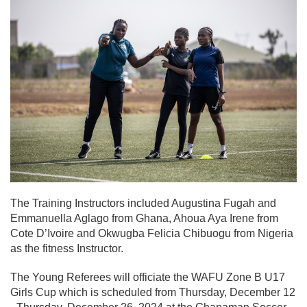
The Training Instructors included Augustina Fugah and
Emmanuella Aglago from Ghana, Ahoua Aya Irene from
Cote D’Ivoire and Okwugba Felicia Chibuogu from Nigeria
as the fitness Instructor.
The Young Referees will officiate the WAFU Zone B U17
Girls Cup which is scheduled from Thursday, December 12