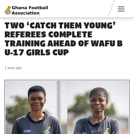
Men
TWO ‘CATCH THEM YOUNG’
REFEREES COMPLETE
TRAINING AHEAD OF WAFU B
U-17 GIRLS CUP
1 year ago