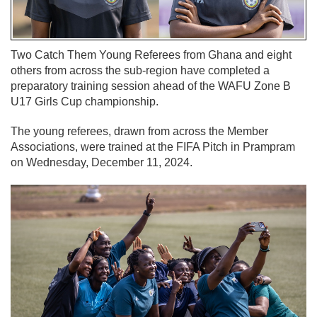
Two Catch Them Young Referees from Ghana and eight
others from across the sub-region have completed a
preparatory training session ahead of the WAFU Zone B
U17 Girls Cup championship.
The young referees, drawn from across the Member
Associations, were trained at the FIFA Pitch in Prampram
on Wednesday, December 11, 2024.