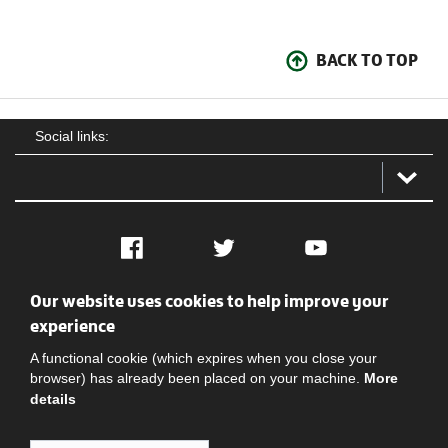
BACK TO TOP
Social links:
Facebook
Twitter
YouTube
Our website uses cookies to help improve your
Social
Contact Us
Privacy policy
Terms of use
experience
A functional cookie (which expires when you close your
browser) has already been placed on your machine.
More
details