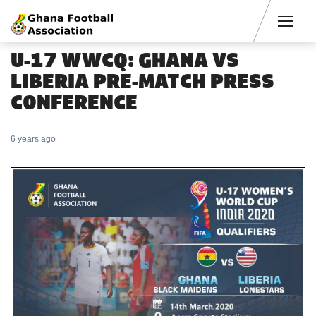
Men
U-17 WWCQ: GHANA VS
LIBERIA PRE-MATCH PRESS
CONFERENCE
6 years ago