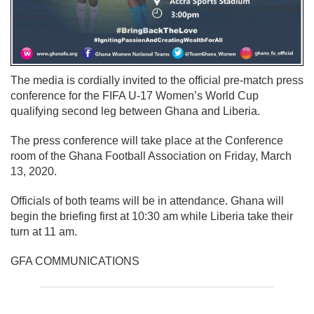
The media is cordially invited to the official pre-match press
conference for the FIFA U-17 Women’s World Cup
qualifying second leg between Ghana and Liberia.
The press conference will take place at the Conference
room of the Ghana Football Association on Friday, March
13, 2020.
Officials of both teams will be in attendance. Ghana will
begin the briefing first at 10:30 am while Liberia take their
turn at 11 am.
GFA COMMUNICATIONS