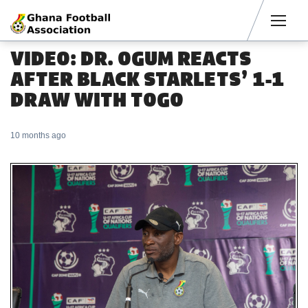
Men
VIDEO: DR. OGUM REACTS
AFTER BLACK STARLETS’ 1-1
DRAW WITH TOGO
10 months ago