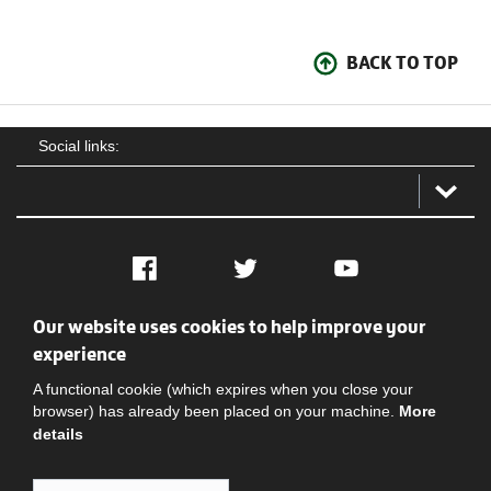
BACK TO TOP
Social links:
Facebook
Twitter
YouTube
Our website uses cookies to help improve your
Social
Contact Us
Privacy policy
Terms of use
experience
A functional cookie (which expires when you close your
browser) has already been placed on your machine.
More
details