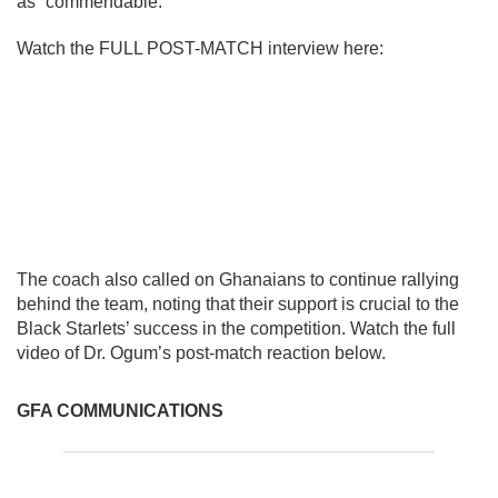
as “commendable.”
Watch the FULL POST-MATCH interview here:
The coach also called on Ghanaians to continue rallying
behind the team, noting that their support is crucial to the
Black Starlets’ success in the competition. Watch the full
video of Dr. Ogum’s post-match reaction below.
GFA COMMUNICATIONS