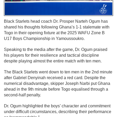
Black Starlets head coach Dr. Prosper Narteh Ogum has
shared his thoughts following Ghana’s 1-1 stalemate with
Togo in their opening fixture at the 2025 WAFU Zone B
U17 Boys Championship in Yamoussoukro.
Speaking to the media after the game, Dr. Ogum praised
his players for their resilience and tactical discipline
despite playing almost the entire match with ten men.
The Black Starlets went down to ten men in the 2nd minute
after Gabriel Denyinah received a red card. Despite the
numerical disadvantage, skipper Joseph Narbi put Ghana
ahead in the 9th minute before Togo equalised through a
second-half penalty.
Dr. Ogum highlighted the boys’ character and commitment
under difficult circumstances, describing their performance