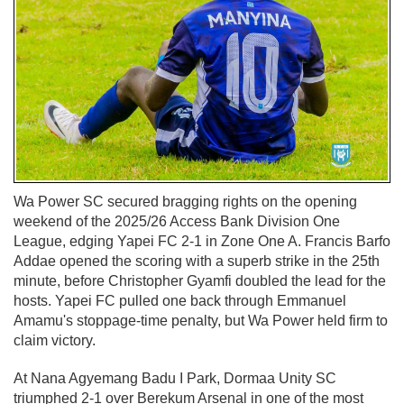
Wa Power SC secured bragging rights on the opening
weekend of the 2025/26 Access Bank Division One
League, edging Yapei FC 2-1 in Zone One A. Francis Barfo
Addae opened the scoring with a superb strike in the 25th
minute, before Christopher Gyamfi doubled the lead for the
hosts. Yapei FC pulled one back through Emmanuel
Amamu's stoppage-time penalty, but Wa Power held firm to
claim victory.
At Nana Agyemang Badu I Park, Dormaa Unity SC
triumphed 2-1 over Berekum Arsenal in one of the most