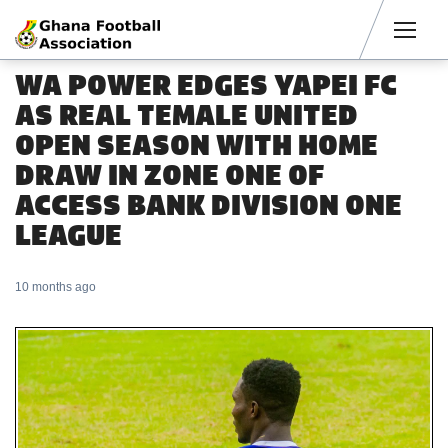
Men
WA POWER EDGES YAPEI FC
AS REAL TEMALE UNITED
OPEN SEASON WITH HOME
DRAW IN ZONE ONE OF
ACCESS BANK DIVISION ONE
LEAGUE
10 months ago