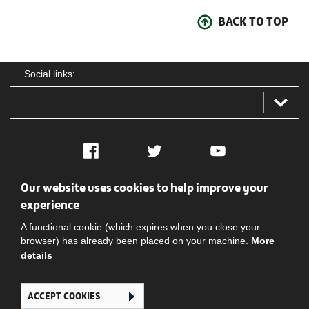
BACK TO TOP
Social links:
Facebook
Twitter
YouTube
Our website uses cookies to help improve your
Social
Contact Us
Privacy policy
Terms of use
experience
A functional cookie (which expires when you close your
browser) has already been placed on your machine.
More
details
ACCEPT COOKIES
Ghana Football Association © 2026. All Rights Reserved