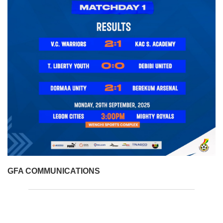
GFA COMMUNICATIONS