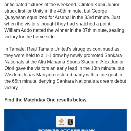
anticipated fixtures of the weekend. Clinton Kumi Junior
struck first for Unity in the 40th minute, but George
Quayeson equalized for Arsenal in the 83rd minute. Just
when the visitors thought they had snatched a point,
William Addo netted the winner in the 87th minute, sealing
victory for the home side.
In Tamale, Real Tamale United's struggles continued as
they were held to a 1-1 draw by newly promoted Sankara
Nationals at the Aliu Mahama Sports Stadium. Alex Junior
Ofori gave the visitors an early lead in the 13th minute, but
Wisdom Jonas Manyina restored parity with a fine goal in
the 65th minute, denying Sankara Nationals a dream debut
victory.
Find the Matchday One results below: