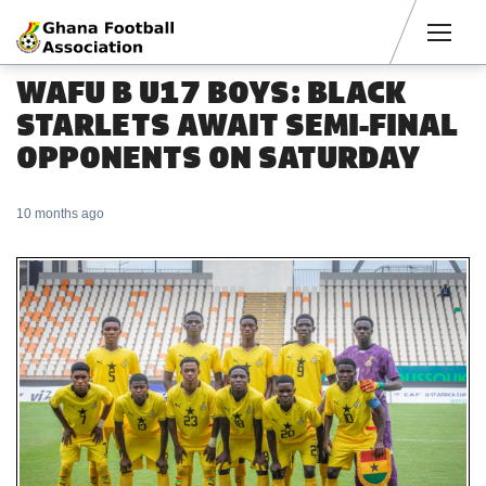
Men
WAFU B U17 BOYS: BLACK
STARLETS AWAIT SEMI-FINAL
OPPONENTS ON SATURDAY
10 months ago