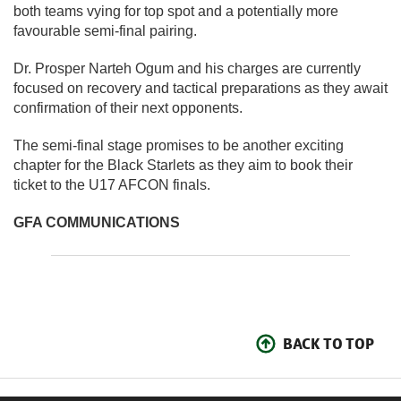
both teams vying for top spot and a potentially more
favourable semi-final pairing.
Dr. Prosper Narteh Ogum and his charges are currently
focused on recovery and tactical preparations as they await
confirmation of their next opponents.
The semi-final stage promises to be another exciting
chapter for the Black Starlets as they aim to book their
ticket to the U17 AFCON finals.
GFA COMMUNICATIONS
BACK TO TOP