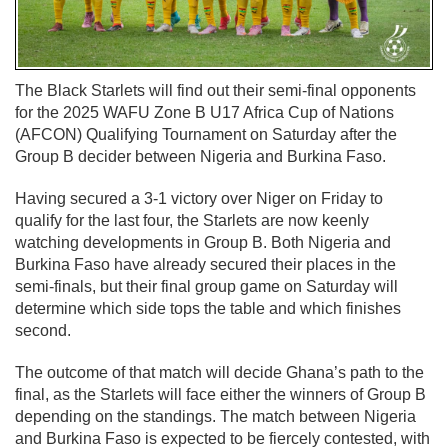
The Black Starlets will find out their semi-final opponents
for the 2025 WAFU Zone B U17 Africa Cup of Nations
(AFCON) Qualifying Tournament on Saturday after the
Group B decider between Nigeria and Burkina Faso.
Having secured a 3-1 victory over Niger on Friday to
qualify for the last four, the Starlets are now keenly
watching developments in Group B. Both Nigeria and
Burkina Faso have already secured their places in the
semi-finals, but their final group game on Saturday will
determine which side tops the table and which finishes
second.
The outcome of that match will decide Ghana’s path to the
final, as the Starlets will face either the winners of Group B
depending on the standings. The match between Nigeria
and Burkina Faso is expected to be fiercely contested, with