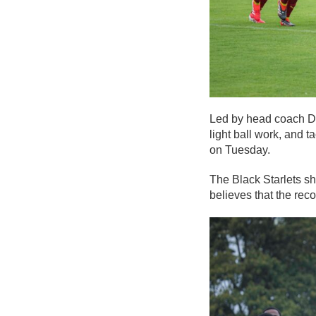
Led by head coach Dr
light ball work, and t
on Tuesday.
The Black Starlets sh
believes that the rec