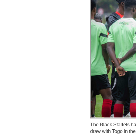
The Black Starlets ha
draw with Togo in t