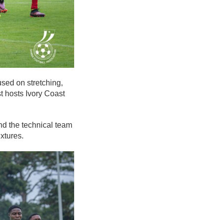
sed on stretching,
st hosts Ivory Coast
nd the technical team
xtures.