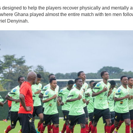
 designed to help the players recover physically and mentally af
 where Ghana played almost the entire match with ten men follo
riel Denyinah.