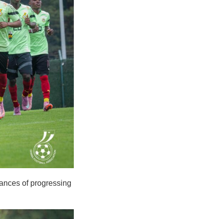
hances of progressing