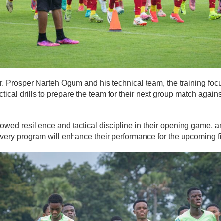
. Prosper Narteh Ogum and his technical team, the training focu
actical drills to prepare the team for their next group match again
owed resilience and tactical discipline in their opening game, a
overy program will enhance their performance for the upcoming fi