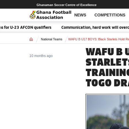
Ghanaman Soccer Centre of Excellence
NEWS
COMPETITIONS
 qualifiers
Communication, hard work will overcome Malawi – Bl
Home
National Teams
WAFU B U17 BOYS: Black Starlets Hold Re
WAFU B 
10 months ago
STARLET
TRAININ
TOGO D