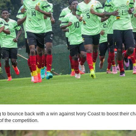
 to bounce back with a win against Ivory Coast to boost their c
of the competition.