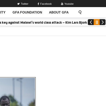
Twitter
Facebook
Youtube
ITY
GFA FOUNDATION
ABOUT GFA
awi’s world class attack – Kim Lars Bjorkegren
2026 MTN Elite U-1