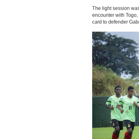
The light session was
encounter with Togo,
card to defender Gab