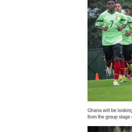
Ghana will be looking
from the group stage 