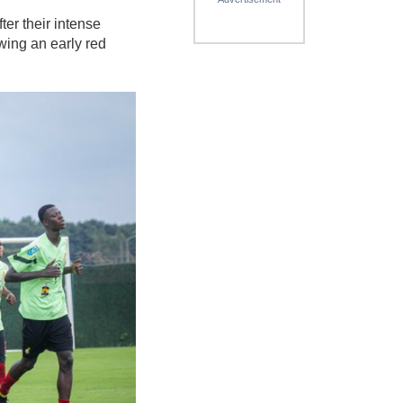
ter their intense
wing an early red