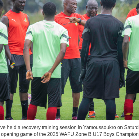
ve held a recovery training session in Yamoussoukro on Saturda
he opening game of the 2025 WAFU Zone B U17 Boys Champion