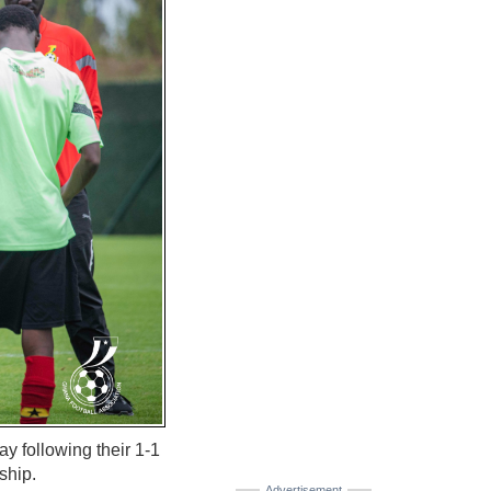
y following their 1-1
ship.
Advertisement