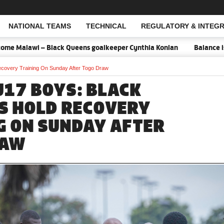
NATIONAL TEAMS
TECHNICAL
REGULATORY & INTEGR
Open Search
ack Queens goalkeeper Cynthia Konlan
Balance is key against Mal
covery Training On Sunday After Togo Draw
U17 BOYS: BLACK
S HOLD RECOVERY
G ON SUNDAY AFTER
RAW