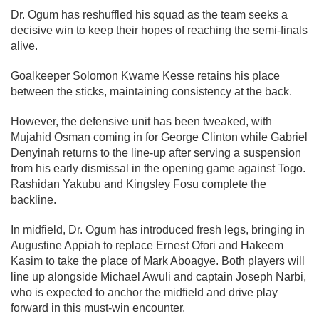
Dr. Ogum has reshuffled his squad as the team seeks a
decisive win to keep their hopes of reaching the semi-finals
alive.
Goalkeeper Solomon Kwame Kesse retains his place
between the sticks, maintaining consistency at the back.
However, the defensive unit has been tweaked, with
Mujahid Osman coming in for George Clinton while Gabriel
Denyinah returns to the line-up after serving a suspension
from his early dismissal in the opening game against Togo.
Rashidan Yakubu and Kingsley Fosu complete the
backline.
In midfield, Dr. Ogum has introduced fresh legs, bringing in
Augustine Appiah to replace Ernest Ofori and Hakeem
Kasim to take the place of Mark Aboagye. Both players will
line up alongside Michael Awuli and captain Joseph Narbi,
who is expected to anchor the midfield and drive play
forward in this must-win encounter.