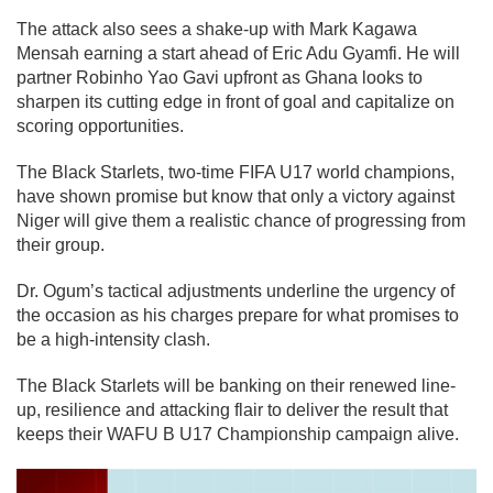
The attack also sees a shake-up with Mark Kagawa
Mensah earning a start ahead of Eric Adu Gyamfi. He will
partner Robinho Yao Gavi upfront as Ghana looks to
sharpen its cutting edge in front of goal and capitalize on
scoring opportunities.
The Black Starlets, two-time FIFA U17 world champions,
have shown promise but know that only a victory against
Niger will give them a realistic chance of progressing from
their group.
Dr. Ogum’s tactical adjustments underline the urgency of
the occasion as his charges prepare for what promises to
be a high-intensity clash.
The Black Starlets will be banking on their renewed line-
up, resilience and attacking flair to deliver the result that
keeps their WAFU B U17 Championship campaign alive.