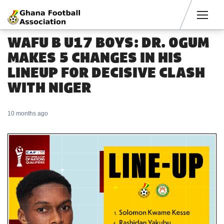
Men
WAFU B U17 BOYS: DR. OGUM
MAKES 5 CHANGES IN HIS
LINEUP FOR DECISIVE CLASH
WITH NIGER
10 months ago