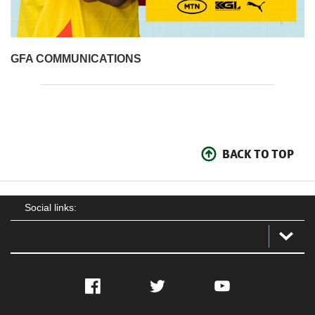
GFA COMMUNICATIONS
BACK TO TOP
Social links:
Facebook
Twitter
YouTube