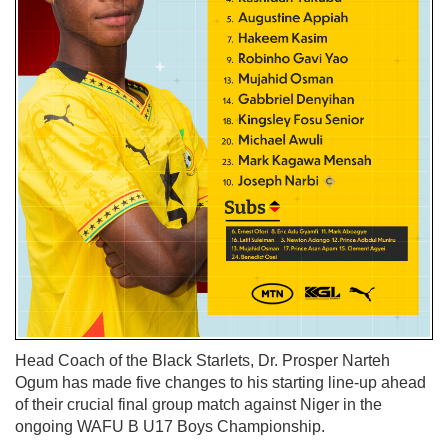
Head Coach of the Black Starlets, Dr. Prosper Narteh
Ogum has made five changes to his starting line-up ahead
of their crucial final group match against Niger in the
ongoing WAFU B U17 Boys Championship.