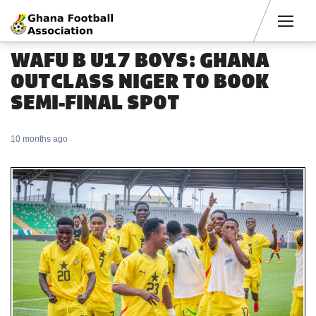
Men
WAFU B U17 BOYS: GHANA
OUTCLASS NIGER TO BOOK
SEMI-FINAL SPOT
10 months ago