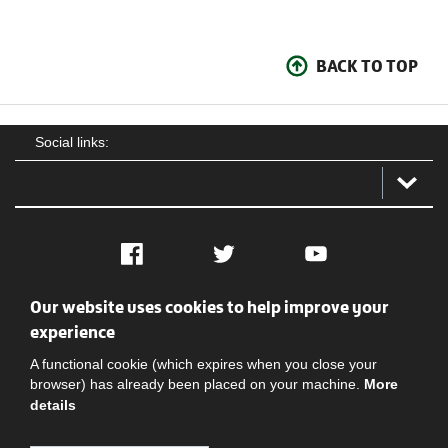
BACK TO TOP
Social links:
Facebook
Twitter
YouTube
Our website uses cookies to help improve your
Social
Contact Us
Privacy policy
Terms of use
experience
A functional cookie (which expires when you close your
browser) has already been placed on your machine.
More
details