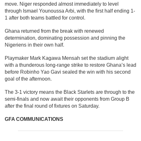
move. Niger responded almost immediately to level
through Ismael Younoussa Arbi, with the first half ending 1-
1 after both teams battled for control.
Ghana returned from the break with renewed
determination, dominating possession and pinning the
Nigeriens in their own half.
Playmaker Mark Kagawa Mensah set the stadium alight
with a thunderous long-range strike to restore Ghana’s lead
before Robinho Yao Gavi sealed the win with his second
goal of the afternoon.
The 3-1 victory means the Black Starlets are through to the
semi-finals and now await their opponents from Group B
after the final round of fixtures on Saturday.
GFA COMMUNICATIONS