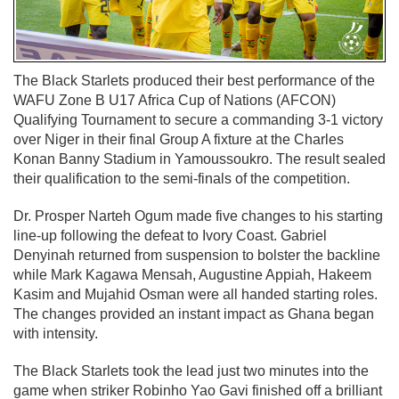
The Black Starlets produced their best performance of the
WAFU Zone B U17 Africa Cup of Nations (AFCON)
Qualifying Tournament to secure a commanding 3-1 victory
over Niger in their final Group A fixture at the Charles
Konan Banny Stadium in Yamoussoukro. The result sealed
their qualification to the semi-finals of the competition.
Dr. Prosper Narteh Ogum made five changes to his starting
line-up following the defeat to Ivory Coast. Gabriel
Denyinah returned from suspension to bolster the backline
while Mark Kagawa Mensah, Augustine Appiah, Hakeem
Kasim and Mujahid Osman were all handed starting roles.
The changes provided an instant impact as Ghana began
with intensity.
The Black Starlets took the lead just two minutes into the
game when striker Robinho Yao Gavi finished off a brilliant