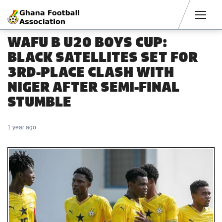
Men
WAFU B U20 BOYS CUP:
BLACK SATELLITES SET FOR
3RD-PLACE CLASH WITH
NIGER AFTER SEMI-FINAL
STUMBLE
1 year ago