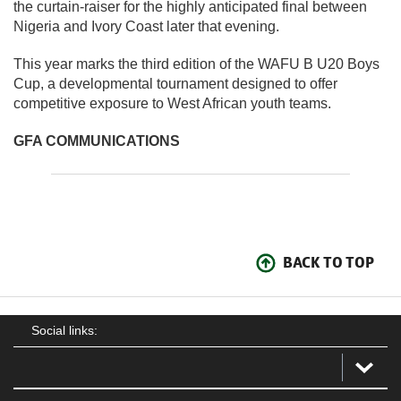
the curtain-raiser for the highly anticipated final between
Nigeria and Ivory Coast later that evening.
This year marks the third edition of the WAFU B U20 Boys
Cup, a developmental tournament designed to offer
competitive exposure to West African youth teams.
GFA COMMUNICATIONS
BACK TO TOP
Social links: