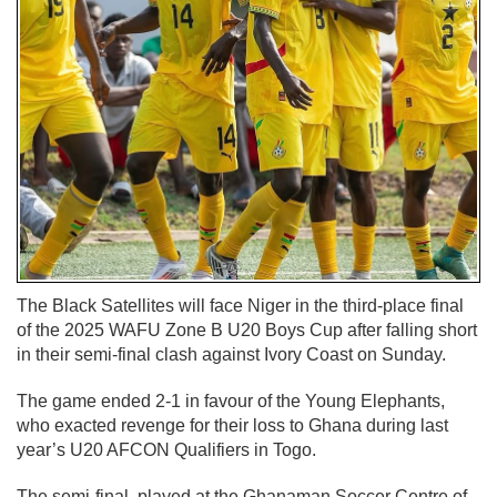
The Black Satellites will face Niger in the third-place final
of the 2025 WAFU Zone B U20 Boys Cup after falling short
in their semi-final clash against Ivory Coast on Sunday.
The game ended 2-1 in favour of the Young Elephants,
who exacted revenge for their loss to Ghana during last
year’s U20 AFCON Qualifiers in Togo.
The semi-final, played at the Ghanaman Soccer Centre of