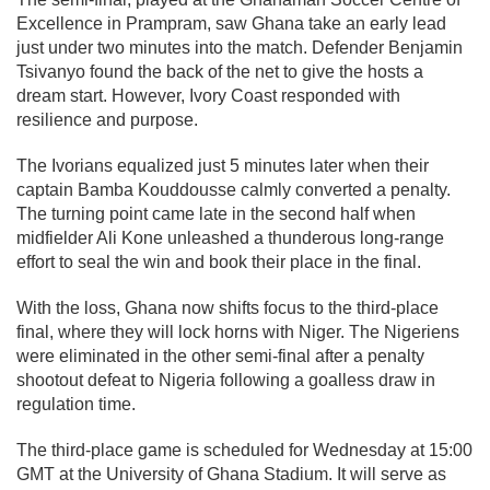
Excellence in Prampram, saw Ghana take an early lead
just under two minutes into the match. Defender Benjamin
Tsivanyo found the back of the net to give the hosts a
dream start. However, Ivory Coast responded with
resilience and purpose.
The Ivorians equalized just 5 minutes later when their
captain Bamba Kouddousse calmly converted a penalty.
The turning point came late in the second half when
midfielder Ali Kone unleashed a thunderous long-range
effort to seal the win and book their place in the final.
With the loss, Ghana now shifts focus to the third-place
final, where they will lock horns with Niger. The Nigeriens
were eliminated in the other semi-final after a penalty
shootout defeat to Nigeria following a goalless draw in
regulation time.
The third-place game is scheduled for Wednesday at 15:00
GMT at the University of Ghana Stadium. It will serve as