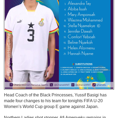
Head Coach of the Black Princesses, Yussif Basigi has
made four changes to his team for tonights FIFA U-20
Women’s World Cup group E game against Japan.
Northern Ladies shot stopper, Afi Amenyeku remains in