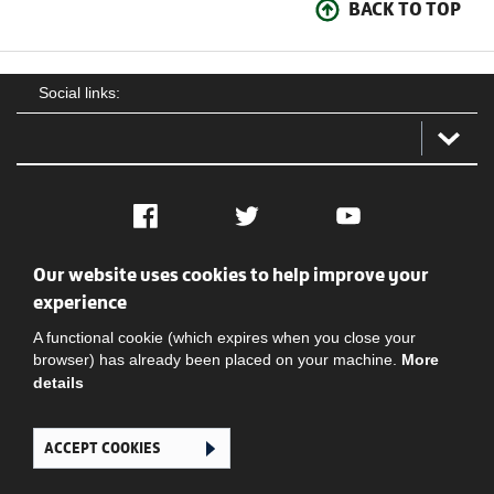
BACK TO TOP
Social links:
Facebook
Twitter
YouTube
Our website uses cookies to help improve your
Social
Contact Us
Privacy policy
Terms of use
experience
A functional cookie (which expires when you close your
browser) has already been placed on your machine.
More
details
ACCEPT COOKIES
Ghana Football Association © 2026. All Rights Reserved