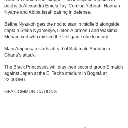
post with Alexandra Emefa Tay, Comfort Yeboah, Hannah
Nyame and Abiba Issah pairing in defense.
Beline Nyarkoh gets the nod to start in midfield alongside
captain Stella Nyamekye, Helen Alormenu and Wasiima
Mohammed who missed the first game due to injury.
Mary Amponsah starts ahead of Salamatu Abdulai in
Ghana’s attack.
The Black Princesses will play their second group E match
against Japan at the El Techo stadium in Bogotá at
22:00GMT.
GFA COMMUNICATIONS