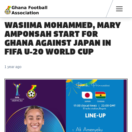
Men
WASIIMA MOHAMMED, MARY
AMPONSAH START FOR
GHANA AGAINST JAPAN IN
FIFA U-20 WORLD CUP
1 year ago