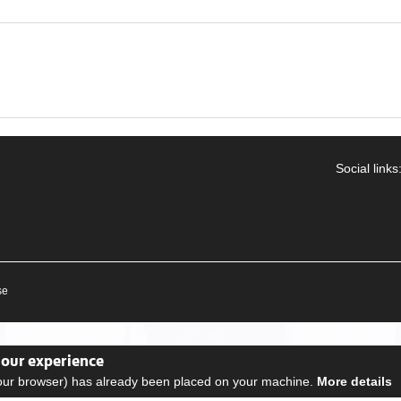
Social links
se
your experience
your browser) has already been placed on your machine.
More details