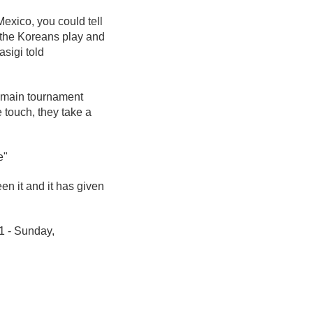
exico, you could tell
w the Koreans play and
asigi told
he main tournament
e touch, they take a
e"
en it and it has given
1 - Sunday,