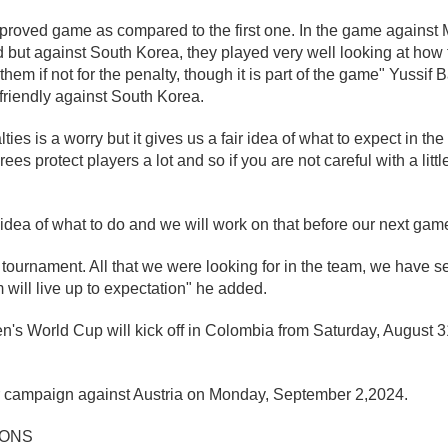
roved game as compared to the first one. In the game against M
d but against South Korea, they played very well looking at ho
hem if not for the penalty, though it is part of the game" Yussif B
 friendly against South Korea.
ies is a worry but it gives us a fair idea of what to expect in t
ees protect players a lot and so if you are not careful with a littl
r idea of what to do and we will work on that before our next gam
 tournament. All that we were looking for in the team, we have se
 will live up to expectation" he added.
s World Cup will kick off in Colombia from Saturday, August 3
r campaign against Austria on Monday, September 2,2024.
IONS