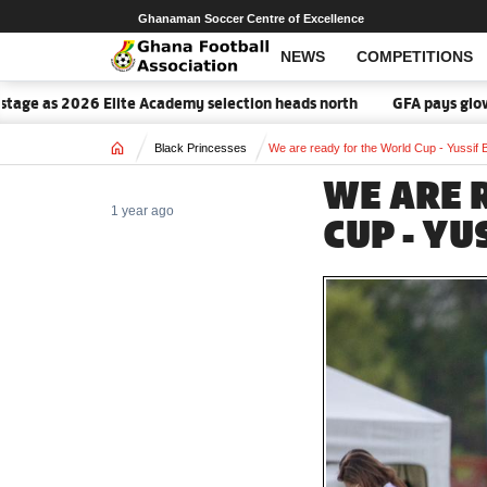
Ghanaman Soccer Centre of Excellence
NEWS
COMPETITIONS
ge as 2026 Elite Academy selection heads north
GFA pays glowing 
Home
Black Princesses
We are ready for the World Cup - Yussif B
WE ARE 
1 year ago
CUP - YU