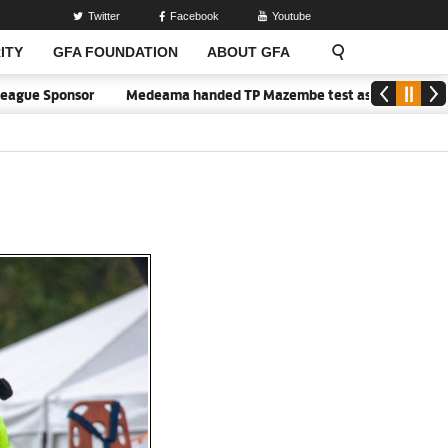
Twitter
Facebook
Youtube
ITY
GFA FOUNDATION
ABOUT GFA
ue Sponsor
Medeama handed TP Mazembe test as Nations FC face FC