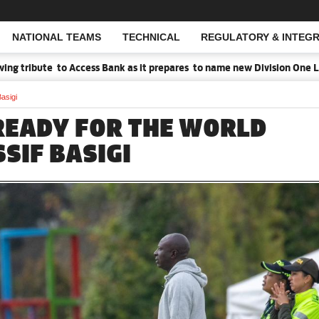
NATIONAL TEAMS
TECHNICAL
REGULATORY & INTEGR
Open Search
tribute to Access Bank as it prepares to name new Division One Leag
asigi
READY FOR THE WORLD
SSIF BASIGI