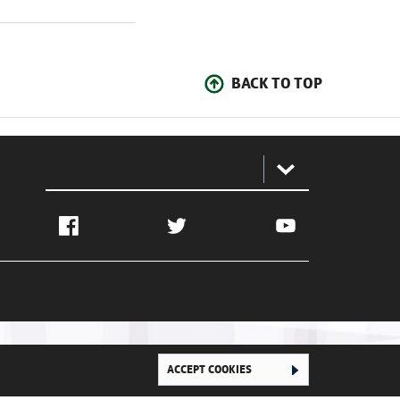
BACK TO TOP
:
Facebook
Twitter
YouTube
ACCEPT COOKIES