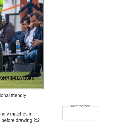
ional friendly
Advertisement
endly matches in
h before drawing 2:2