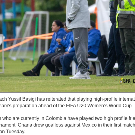
h Yussif Basigi has reiterated that playing high-profile internat
 team's preparation ahead of the FIFA U20 Women’s World Cup.
who are currently in Colombia have played two high profile fri
rnament. Ghana drew goalless against Mexico in their first matc
 on Tuesday.