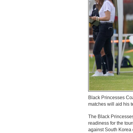
Black Princesses Coac
matches will aid his
The Black Princesses 
readiness for the tou
against South Korea