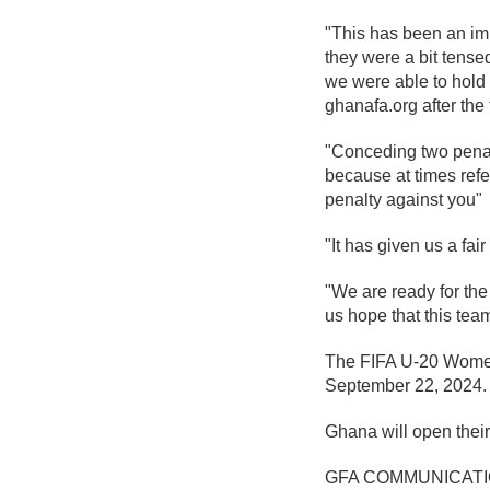
"This has been an imp
they were a bit tense
we were able to hold t
ghanafa.org after the
"Conceding two penalt
because at times refer
penalty against you"
"It has given us a fai
"We are ready for the
us hope that this team
The FIFA U-20 Women'
September 22, 2024.
Ghana will open thei
GFA COMMUNICAT