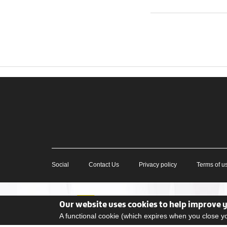
Social
Contact Us
Privacy policy
Terms of u
Our website uses cookies to help improve 
A functional cookie (which expires when you close 