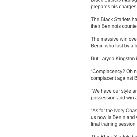
prepares his charge
The Black Starlets h
their Beninois count
The massive win over
Benin who lost by a l
But Laryea Kingston 
“Complacency? Oh no! 
complacent against B
“We have our style a
possession and win a
“As for the Ivory Coa
us now is Benin and w
final training sessio
The Black Starlets hop