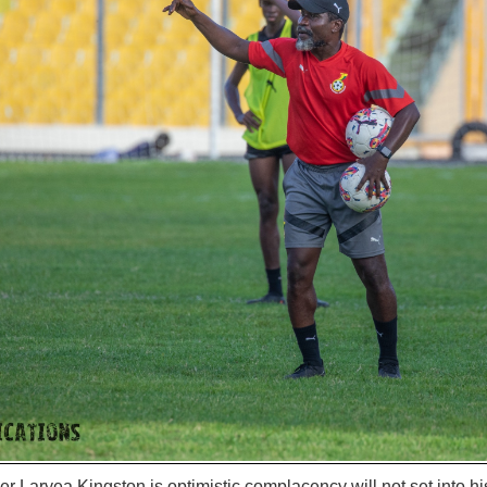
r Laryea Kingston is optimistic complacency will not set into h