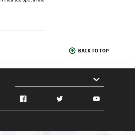
BACK TO TOP
:
Facebook
Twitter
YouTube