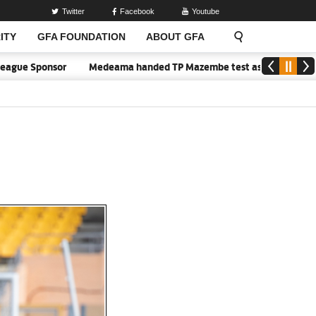
Twitter
Facebook
Youtube
ITY
GFA FOUNDATION
ABOUT GFA
ue Sponsor
Medeama handed TP Mazembe test as Nations FC face FC