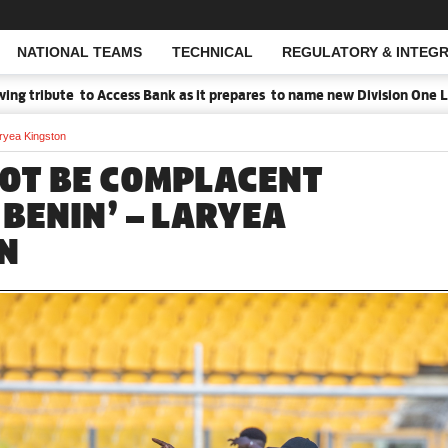
NATIONAL TEAMS
TECHNICAL
REGULATORY & INTEGR
Open Search
tribute to Access Bank as it prepares to name new Division One Leag
aryea Kingston
NOT BE COMPLACENT
 BENIN’ – LARYEA
N