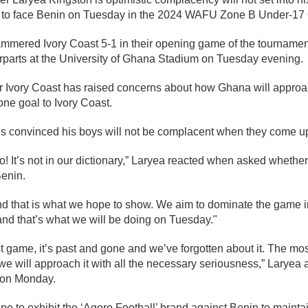
s to face Benin on Tuesday in the 2024 WAFU Zone B Under-17
ammered Ivory Coast 5-1 in their opening game of the tournament
erparts at the University of Ghana Stadium on Tuesday evening.
 Ivory Coast has raised concerns about how Ghana will approa
one goal to Ivory Coast.
is convinced his boys will not be complacent when they come u
It’s not in our dictionary,” Laryea reacted when asked whether 
enin.
nd that is what we hope to show. We aim to dominate the game i
nd that’s what we will be doing on Tuesday."
st game, it’s past and gone and we’ve forgotten about it. The mo
e will approach it with all the necessary seriousness,” Laryea a
n on Monday.
e to exhibit the ‘Agoro Football’ brand against Benin to maintain