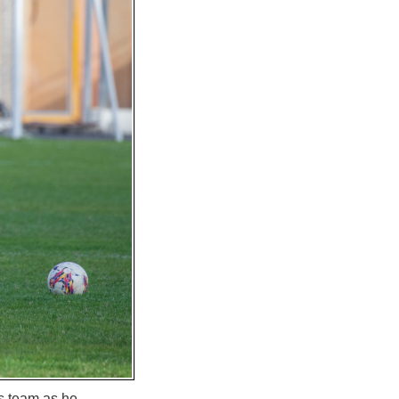
is team as he