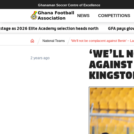
Ghanaman Soccer Centre of Excellence
NEWS
COMPETITIONS
ge as 2026 Elite Academy selection heads north
GFA pays glowing 
Home
National Teams
‘We’ll not be complacent against Benin’ – L
‘WE’LL 
2 years ago
AGAINST
KINGSTO