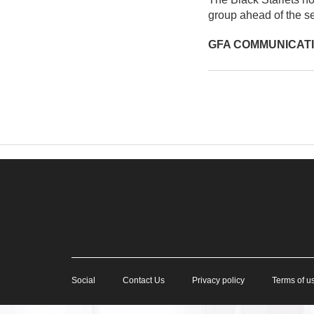
group ahead of the se
GFA COMMUNICAT
Social
Contact Us
Privacy policy
Terms of u