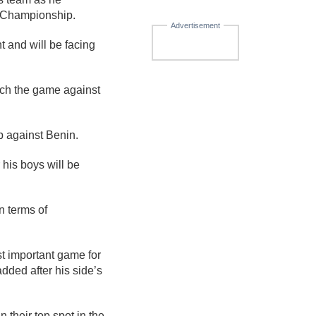
 Championship.
Advertisement
 and will be facing
ch the game against
p against Benin.
his boys will be
n terms of
st important game for
dded after his side’s
 their top spot in the