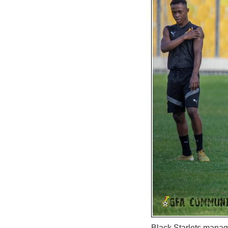
Black Starlets manage