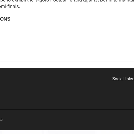
mi-finals.
IONS
Social links
se