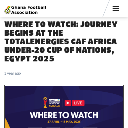
Men
WHERE TO WATCH: JOURNEY
BEGINS AT THE
TOTALENERGIES CAF AFRICA
UNDER-20 CUP OF NATIONS,
EGYPT 2025
1 year ago