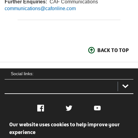
Further Enquiries:
CAF Communications
communications@cafonline.com
BACK TO TOP
Social links:
Facebook
Twitter
YouTube
Our website uses cookies to help improve your
Social
Contact Us
Privacy policy
Terms of use
experience