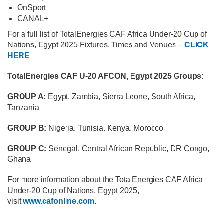
OnSport
CANAL+
For a full list of TotalEnergies CAF Africa Under-20 Cup of
Nations, Egypt 2025 Fixtures, Times and Venues –
CLICK
HERE
TotalEnergies CAF U-20 AFCON, Egypt 2025 Groups:
GROUP A:
Egypt, Zambia, Sierra Leone, South Africa,
Tanzania
GROUP B:
Nigeria, Tunisia, Kenya, Morocco
GROUP C:
Senegal, Central African Republic, DR Congo,
Ghana
For more information about the TotalEnergies CAF Africa
Under-20 Cup of Nations, Egypt 2025,
visit
www.cafonline.com
.