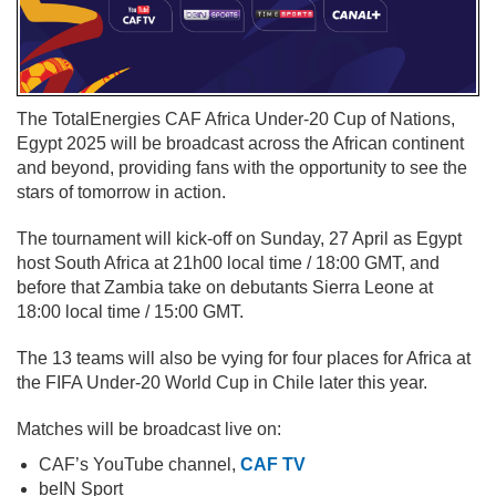
The TotalEnergies CAF Africa Under-20 Cup of Nations,
Egypt 2025 will be broadcast across the African continent
and beyond, providing fans with the opportunity to see the
stars of tomorrow in action.
The tournament will kick-off on Sunday, 27 April as Egypt
host South Africa at 21h00 local time / 18:00 GMT, and
before that Zambia take on debutants Sierra Leone at
18:00 local time / 15:00 GMT.
The 13 teams will also be vying for four places for Africa at
the FIFA Under-20 World Cup in Chile later this year.
Matches will be broadcast live on:
CAF’s YouTube channel,
CAF TV
beIN Sport