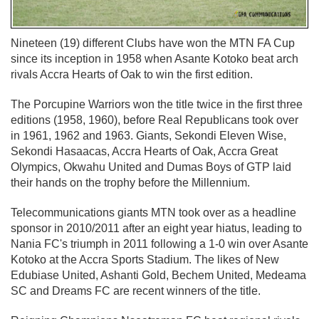
Nineteen (19) different Clubs have won the MTN FA Cup
since its inception in 1958 when Asante Kotoko beat arch
rivals Accra Hearts of Oak to win the first edition.
The Porcupine Warriors won the title twice in the first three
editions (1958, 1960), before Real Republicans took over
in 1961, 1962 and 1963. Giants, Sekondi Eleven Wise,
Sekondi Hasaacas, Accra Hearts of Oak, Accra Great
Olympics, Okwahu United and Dumas Boys of GTP laid
their hands on the trophy before the Millennium.
Telecommunications giants MTN took over as a headline
sponsor in 2010/2011 after an eight year hiatus, leading to
Nania FC's triumph in 2011 following a 1-0 win over Asante
Kotoko at the Accra Sports Stadium. The likes of New
Edubiase United, Ashanti Gold, Bechem United, Medeama
SC and Dreams FC are recent winners of the title.