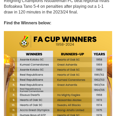
Reigning Champions Nsoatreman FC beat regional rivals
Bofoakwa Tano 5-4 on penalties after playing out a 1-1
draw in 120 minutes in the 2023/24 final.
Find the Winners below: