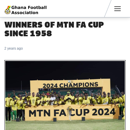
Men
WINNERS OF MTN FA CUP
SINCE 1958
2 years ago