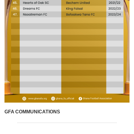
GFA COMMUNICATIONS