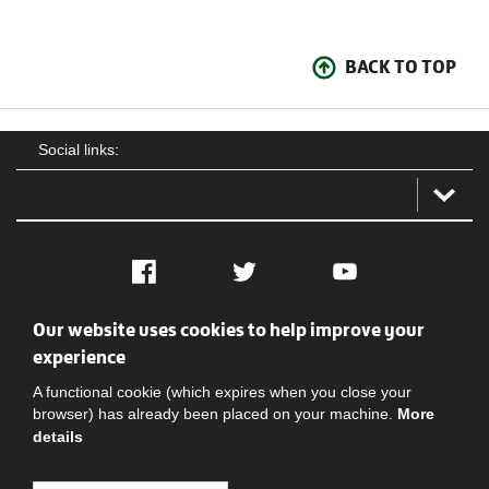
BACK TO TOP
Social links:
Facebook
Twitter
YouTube
Our website uses cookies to help improve your
Social
Contact Us
Privacy policy
Terms of use
experience
A functional cookie (which expires when you close your
browser) has already been placed on your machine.
More
details