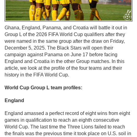
Ghana, England, Panama, and Croatia will battle it out in
Group L of the 2026 FIFA World Cup qualifiers after they
were named in the same group after the draw on Friday,
December 5, 2025. The Black Stars will open their
campaign against Panama on June 17 before facing
England and Croatia in the other Group matches. In this
article, we look at the profile of the four teams and their
history in the FIFA World Cup.
World Cup Group L team profiles:
England
England amassed a perfect record of eight wins from eight
games in qualification to reach an eighth consecutive
World Cup. The last time the Three Lions failed to reach
the finals was the previous time it took place on U.S. soil in