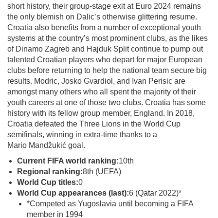
short history, their group-stage exit at Euro 2024 remains
the only blemish on Dalic’s otherwise glittering resume.
Croatia also benefits from a number of exceptional youth
systems at the country’s most prominent clubs, as the likes
of Dinamo Zagreb and Hajduk Split continue to pump out
talented Croatian players who depart for major European
clubs before returning to help the national team secure big
results. Modric, Josko Gvardiol, and Ivan Perisic are
amongst many others who all spent the majority of their
youth careers at one of those two clubs. Croatia has some
history with its fellow group member, England. In 2018,
Croatia defeated the Three Lions in the World Cup
semifinals, winning in extra-time thanks to a
Mario Mandžukić goal.
Current FIFA world ranking:
10th
Regional ranking:
8th (UEFA)
World Cup titles:
0
World Cup appearances (last):
6 (Qatar 2022)*
*Competed as Yugoslavia until becoming a FIFA
member in 1994