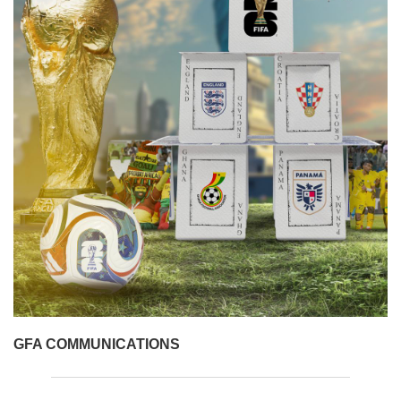
GFA COMMUNICATIONS