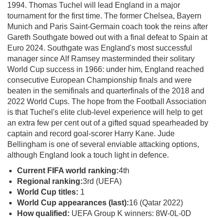
1994. Thomas Tuchel will lead England in a major
tournament for the first time. The former Chelsea, Bayern
Munich and Paris Saint-Germain coach took the reins after
Gareth Southgate bowed out with a final defeat to Spain at
Euro 2024. Southgate was England's most successful
manager since Alf Ramsey masterminded their solitary
World Cup success in 1966: under him, England reached
consecutive European Championship finals and were
beaten in the semifinals and quarterfinals of the 2018 and
2022 World Cups. The hope from the Football Association
is that Tuchel's elite club-level experience will help to get
an extra few per cent out of a gifted squad spearheaded by
captain and record goal-scorer Harry Kane. Jude
Bellingham is one of several enviable attacking options,
although England look a touch light in defence.
Current FIFA world ranking:
4th
Regional ranking:
3rd (UEFA)
World Cup titles:
1
World Cup appearances (last):
16 (Qatar 2022)
How qualified:
UEFA Group K winners: 8W-0L-0D