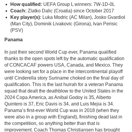
How qualified:
UEFA Group L winners: 7W-1D-0L
Coach:
Zlatko Dalic (Croatia) since October 2017
Key player(s):
Luka Modric (AC Milan), Josko Gvardiol
(Man City), Dominik Livakovic (Girona), Ivan Perisic
(PSV)
Panama
In just their second World Cup ever, Panama qualified
thanks to the open spots left by the automatic qualification
of CONCACAF powers USA, Canada, and Mexico. They
were looking set for a place in the intercontinental playoff
until Cinderella story Suriname choked on the final day of
qualification. This is the last hurrah for a veteran Panama
squad that dealt the deathblow to the United States in the
2024 Copa America, as Anibal Godoy is 35, Alberto
Quintero is 37, Eric Davis is 34, and Luis Mejia is 34.
Panama’s first-ever World Cup was in 2018 (when they
were also in a group with England), finishing dead last in
the competition, so anything better than that is
improvement. Coach Thomas Christiansen has brought