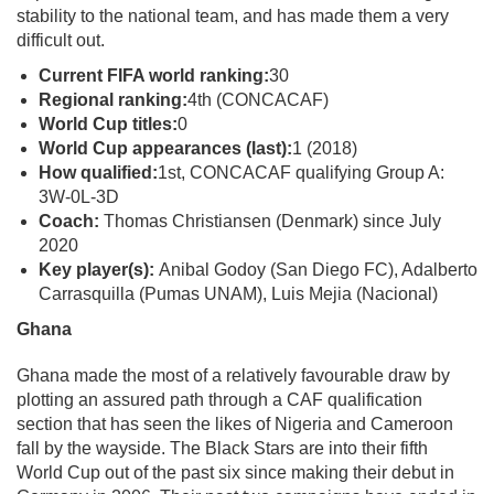
stability to the national team, and has made them a very
difficult out.
Current FIFA world ranking:
30
Regional ranking:
4th (CONCACAF)
World Cup titles:
0
World Cup appearances (last):
1 (2018)
How qualified:
1st, CONCACAF qualifying Group A:
3W-0L-3D
Coach:
Thomas Christiansen (Denmark) since July
2020
Key player(s):
Anibal Godoy (San Diego FC), Adalberto
Carrasquilla (Pumas UNAM), Luis Mejia (Nacional)
Ghana
Ghana made the most of a relatively favourable draw by
plotting an assured path through a CAF qualification
section that has seen the likes of Nigeria and Cameroon
fall by the wayside. The Black Stars are into their fifth
World Cup out of the past six since making their debut in