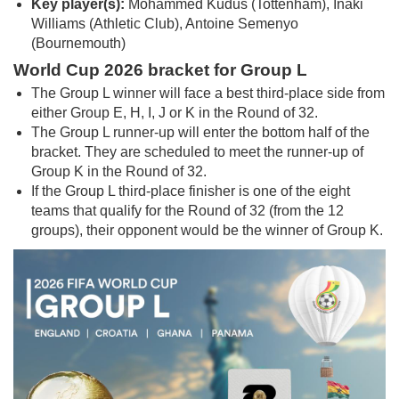
Key player(s):
Mohammed Kudus (Tottenham), Inaki
Williams (Athletic Club), Antoine Semenyo
(Bournemouth)
World Cup 2026 bracket for Group L
The Group L winner will face a best third-place side from
either Group E, H, I, J or K in the Round of 32.
The Group L runner-up will enter the bottom half of the
bracket. They are scheduled to meet the runner-up of
Group K in the Round of 32.
If the Group L third-place finisher is one of the eight
teams that qualify for the Round of 32 (from the 12
groups), their opponent would be the winner of Group K.