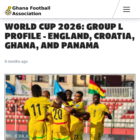
Men
WORLD CUP 2026: GROUP L
PROFILE - ENGLAND, CROATIA,
GHANA, AND PANAMA
8 months ago