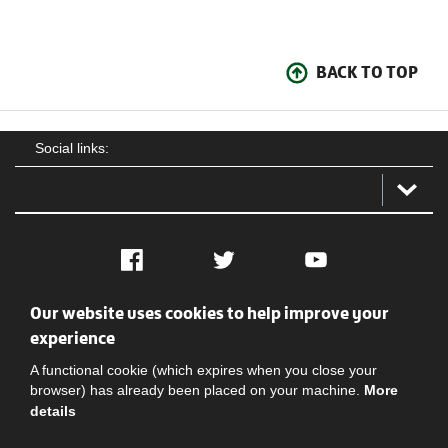
BACK TO TOP
Social links:
Facebook
Twitter
YouTube
Our website uses cookies to help improve your
Social
Contact Us
Privacy policy
Terms of use
experience
A functional cookie (which expires when you close your
browser) has already been placed on your machine.
More
details