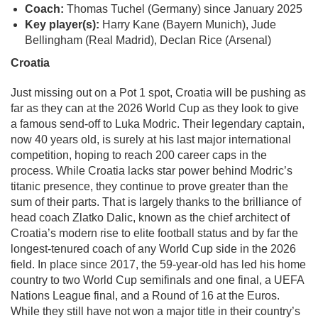
Coach:
Thomas Tuchel (Germany) since January 2025
Key player(s):
Harry Kane (Bayern Munich), Jude
Bellingham (Real Madrid), Declan Rice (Arsenal)
Croatia
Just missing out on a Pot 1 spot, Croatia will be pushing as
far as they can at the 2026 World Cup as they look to give
a famous send-off to Luka Modric. Their legendary captain,
now 40 years old, is surely at his last major international
competition, hoping to reach 200 career caps in the
process. While Croatia lacks star power behind Modric’s
titanic presence, they continue to prove greater than the
sum of their parts. That is largely thanks to the brilliance of
head coach Zlatko Dalic, known as the chief architect of
Croatia’s modern rise to elite football status and by far the
longest-tenured coach of any World Cup side in the 2026
field. In place since 2017, the 59-year-old has led his home
country to two World Cup semifinals and one final, a UEFA
Nations League final, and a Round of 16 at the Euros.
While they still have not won a major title in their country’s