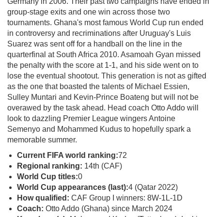
Germany in 2006. Their past two campaigns have ended in
group-stage exits and one win across those two
tournaments. Ghana's most famous World Cup run ended
in controversy and recriminations after Uruguay's Luis
Suarez was sent off for a handball on the line in the
quarterfinal at South Africa 2010. Asamoah Gyan missed
the penalty with the score at 1-1, and his side went on to
lose the eventual shootout. This generation is not as gifted
as the one that boasted the talents of Michael Essien,
Sulley Muntari and Kevin-Prince Boateng but will not be
overawed by the task ahead. Head coach Otto Addo will
look to dazzling Premier League wingers Antoine
Semenyo and Mohammed Kudus to hopefully spark a
memorable summer.
Current FIFA world ranking:
72
Regional ranking:
14th (CAF)
World Cup titles:
0
World Cup appearances (last):
4 (Qatar 2022)
How qualified:
CAF Group I winners: 8W-1L-1D
Coach:
Otto Addo (Ghana) since March 2024