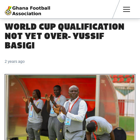
Men
WORLD CUP QUALIFICATION
NOT YET OVER- YUSSIF
BASIGI
2 years ago