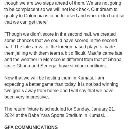
though we are two steps ahead of them. We are not going
to be complacent so we will not look back. Our dream to
qualify to Colombia is to be focused and work extra hard so
that we can get there''.
''Though we didn’t score in the second half, we created
some chances that we could have scored in the second
half. The late arrival of the foreign based players made
them jelling with them team a bit difficult. Maafia came late
and the weather in Morocco is different from that of Ghana
since Ghana and Senegal have similar conditions.
Now that we will be hosting them in Kumasi, I am
expecting a better game than today. It is not bad winning
two goals away from home and I will say that we have
been very impressive.
The return fixture is scheduled for Sunday, January 21,
2024 at the Baba Yara Sports Stadium in Kumasi.
GFA COMMUNICATIONS