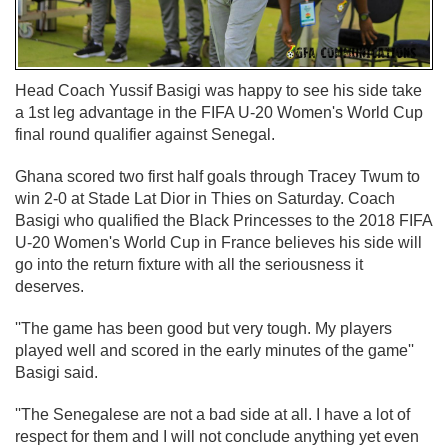
Head Coach Yussif Basigi was happy to see his side take
a 1st leg advantage in the FIFA U-20 Women's World Cup
final round qualifier against Senegal.
Ghana scored two first half goals through Tracey Twum to
win 2-0 at Stade Lat Dior in Thies on Saturday. Coach
Basigi who qualified the Black Princesses to the 2018 FIFA
U-20 Women's World Cup in France believes his side will
go into the return fixture with all the seriousness it
deserves.
''The game has been good but very tough. My players
played well and scored in the early minutes of the game''
Basigi said.
''The Senegalese are not a bad side at all. I have a lot of
respect for them and I will not conclude anything yet even