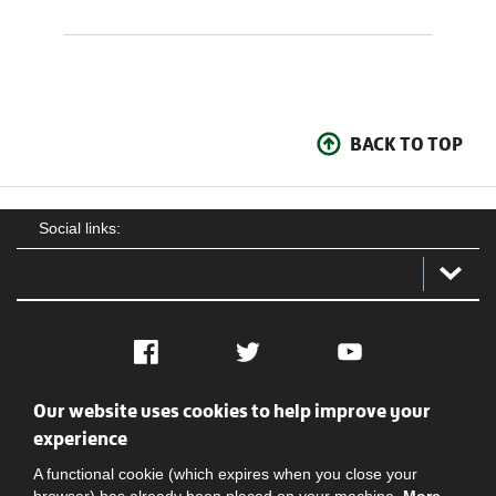
BACK TO TOP
Social links:
Facebook
Twitter
YouTube
Our website uses cookies to help improve your
Social
Contact Us
Privacy policy
Terms of use
experience
A functional cookie (which expires when you close your