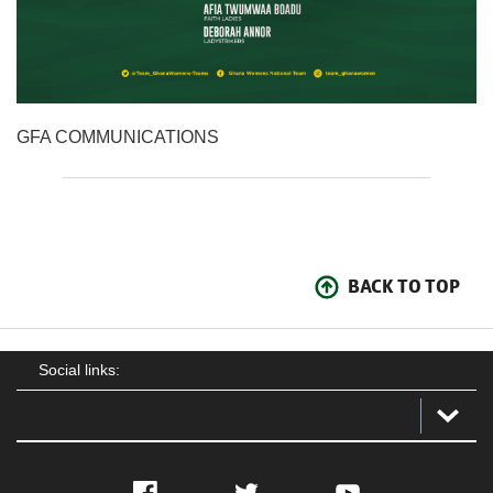
GFA COMMUNICATIONS
BACK TO TOP
Social links:
Facebook
Twitter
YouTube