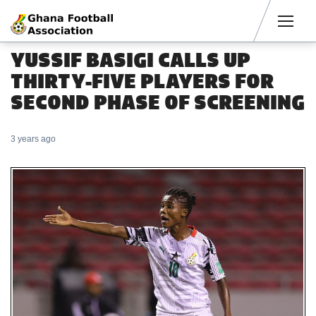
Men
YUSSIF BASIGI CALLS UP
THIRTY-FIVE PLAYERS FOR
SECOND PHASE OF SCREENING
3 years ago