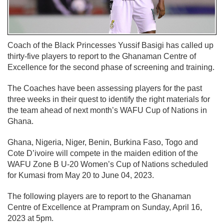
Coach of the Black Princesses Yussif Basigi has called up
thirty-five players to report to the Ghanaman Centre of
Excellence for the second phase of screening and training.
The Coaches have been assessing players for the past
three weeks in their quest to identify the right materials for
the team ahead of next month’s WAFU Cup of Nations in
Ghana.
Ghana, Nigeria, Niger, Benin, Burkina Faso, Togo and
Cote D’ivoire will compete in the maiden edition of the
WAFU Zone B U-20 Women’s Cup of Nations scheduled
for Kumasi from May 20 to June 04, 2023.
The following players are to report to the Ghanaman
Centre of Excellence at Prampram on Sunday, April 16,
2023 at 5pm.