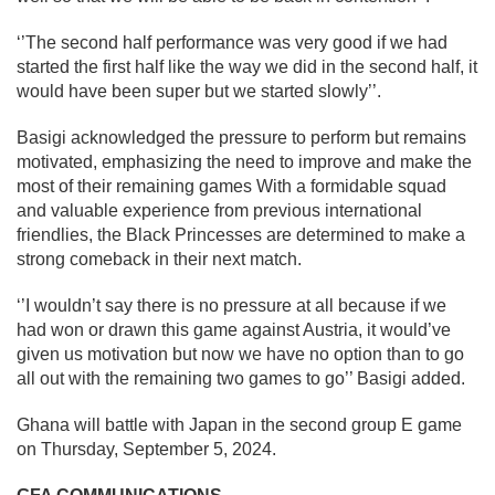
‘’The second half performance was very good if we had
started the first half like the way we did in the second half, it
would have been super but we started slowly’’.
Basigi acknowledged the pressure to perform but remains
motivated, emphasizing the need to improve and make the
most of their remaining games With a formidable squad
and valuable experience from previous international
friendlies, the Black Princesses are determined to make a
strong comeback in their next match.
‘’I wouldn’t say there is no pressure at all because if we
had won or drawn this game against Austria, it would’ve
given us motivation but now we have no option than to go
all out with the remaining two games to go’’ Basigi added.
Ghana will battle with Japan in the second group E game
on Thursday, September 5, 2024.