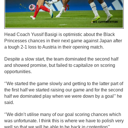
Head Coach Yussif Basigi is optimistic about the Black
Princesses chances in their next game against Japan after
a tough 2-1 loss to Austria in their opening match.
Despite a slow start, the team dominated the second half
and showed promise, but failed to capitalize on scoring
opportunities.
‘’We started the game slowly and getting to the latter part of
the first half we started raising our game and for the second
half we dominated play when we were down by a goal’’ he
said.
‘’We didn’t utilise many of our goal scoring chances which
was unfortunate. I think this is where we have to polish very
well so that we will be able to be back in contention’’.