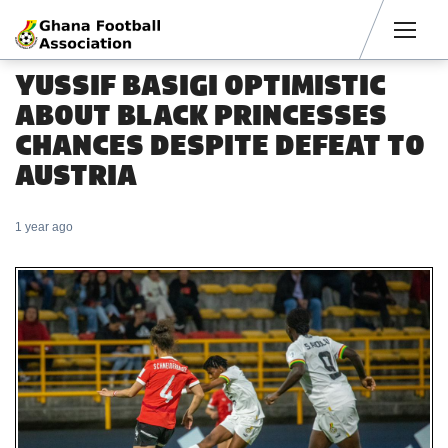
Men
YUSSIF BASIGI OPTIMISTIC
ABOUT BLACK PRINCESSES
CHANCES DESPITE DEFEAT TO
AUSTRIA
1 year ago