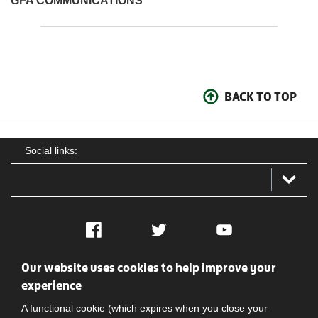
GFA COMMUNICATIONS
BACK TO TOP
Social links:
Facebook
Twitter
YouTube
Our website uses cookies to help improve your
Social
Contact Us
Privacy policy
Terms of use
experience
A functional cookie (which expires when you close your