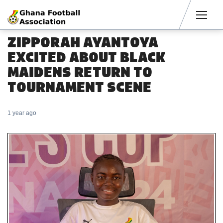
Men
ZIPPORAH AYANTOYA
EXCITED ABOUT BLACK
MAIDENS RETURN TO
TOURNAMENT SCENE
1 year ago