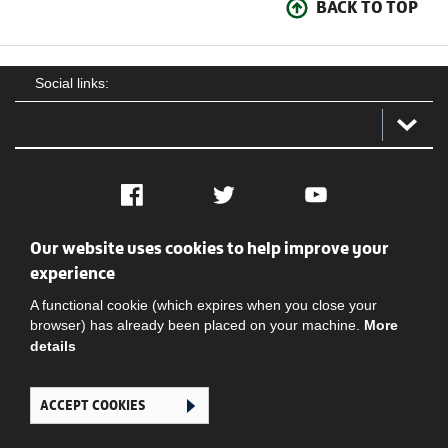
BACK TO TOP
Social links:
Facebook
Twitter
YouTube
Our website uses cookies to help improve your
Social
Contact Us
Privacy policy
Terms of use
experience
A functional cookie (which expires when you close your
browser) has already been placed on your machine.
More
details
ACCEPT COOKIES
Ghana Football Association © 2026. All Rights Reserved