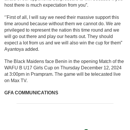
host there is much expectation from you”.
‘’First of all, I will say we need their massive support this
time around because without them we cannot do. We are
privileged to represent the nation this time round and we
will go out there and play our hearts out. They should
expect a lot from us and we will also win the cup for them”
Ayantoya added.
The Black Maidens face Benin in the opening Match of the
WAFU B U17 Girls Cup on Thursday December 12, 2024
at 3:00pm in Prampram. The game will be telecasted live
on Max TV.
GFA COMMUNICATIONS