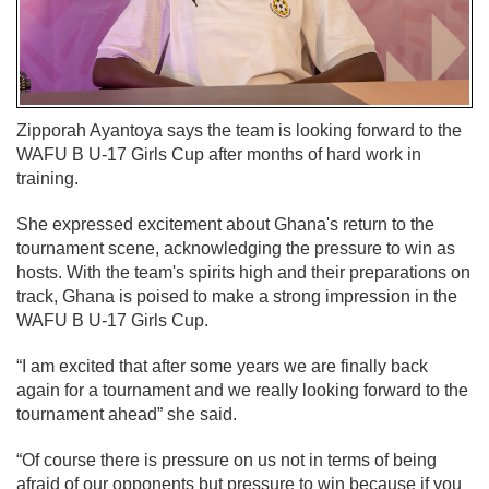
Zipporah Ayantoya says the team is looking forward to the
WAFU B U-17 Girls Cup after months of hard work in
training.
She expressed excitement about Ghana's return to the
tournament scene, acknowledging the pressure to win as
hosts. With the team's spirits high and their preparations on
track, Ghana is poised to make a strong impression in the
WAFU B U-17 Girls Cup.
“I am excited that after some years we are finally back
again for a tournament and we really looking forward to the
tournament ahead” she said.
“Of course there is pressure on us not in terms of being
afraid of our opponents but pressure to win because if you