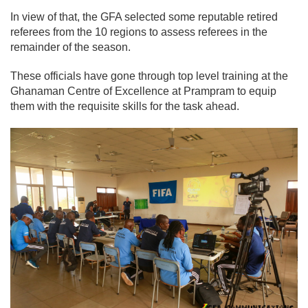
In view of that, the GFA selected some reputable retired
referees from the 10 regions to assess referees in the
remainder of the season.
These officials have gone through top level training at the
Ghanaman Centre of Excellence at Prampram to equip
them with the requisite skills for the task ahead.