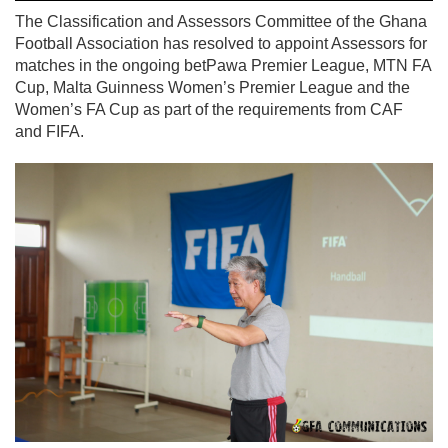
The Classification and Assessors Committee of the Ghana
Football Association has resolved to appoint Assessors for
matches in the ongoing betPawa Premier League, MTN FA
Cup, Malta Guinness Women’s Premier League and the
Women’s FA Cup as part of the requirements from CAF
and FIFA.