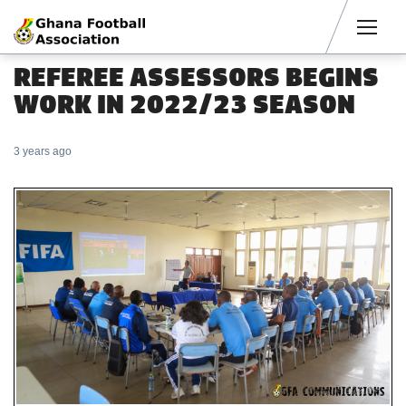
Men
REFEREE ASSESSORS BEGINS
WORK IN 2022/23 SEASON
3 years ago