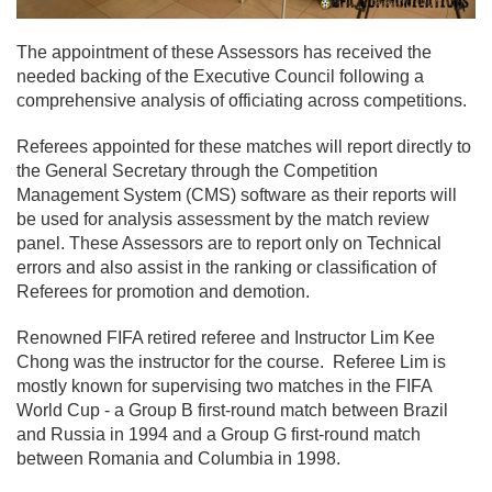
The appointment of these Assessors has received the
needed backing of the Executive Council following a
comprehensive analysis of officiating across competitions.
Referees appointed for these matches will report directly to
the General Secretary through the Competition
Management System (CMS) software as their reports will
be used for analysis assessment by the match review
panel. These Assessors are to report only on Technical
errors and also assist in the ranking or classification of
Referees for promotion and demotion.
Renowned FIFA retired referee and Instructor Lim Kee
Chong was the instructor for the course. Referee Lim is
mostly known for supervising two matches in the FIFA
World Cup - a Group B first-round match between Brazil
and Russia in 1994 and a Group G first-round match
between Romania and Columbia in 1998.