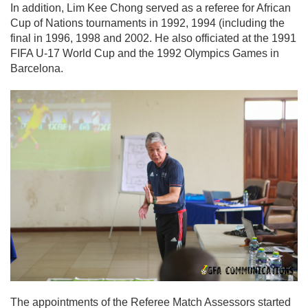
In addition, Lim Kee Chong served as a referee for African
Cup of Nations tournaments in 1992, 1994 (including the
final in 1996, 1998 and 2002. He also officiated at the 1991
FIFA U-17 World Cup and the 1992 Olympics Games in
Barcelona.
The appointments of the Referee Match Assessors started