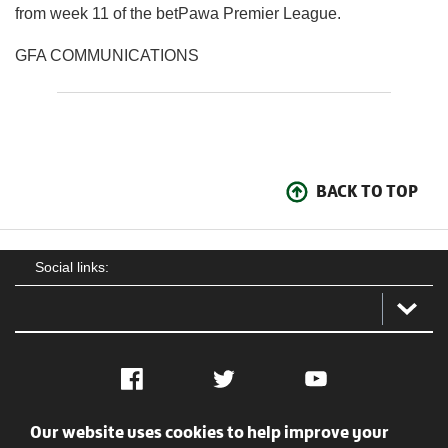
from week 11 of the betPawa Premier League.
GFA COMMUNICATIONS
BACK TO TOP
Social links:
Facebook
Twitter
YouTube
Our website uses cookies to help improve your