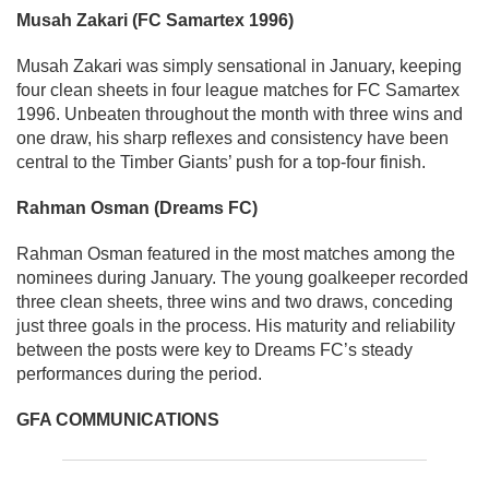
Musah Zakari (FC Samartex 1996)
Musah Zakari was simply sensational in January, keeping
four clean sheets in four league matches for FC Samartex
1996. Unbeaten throughout the month with three wins and
one draw, his sharp reflexes and consistency have been
central to the Timber Giants’ push for a top-four finish.
Rahman Osman (Dreams FC)
Rahman Osman featured in the most matches among the
nominees during January. The young goalkeeper recorded
three clean sheets, three wins and two draws, conceding
just three goals in the process. His maturity and reliability
between the posts were key to Dreams FC’s steady
performances during the period.
GFA COMMUNICATIONS