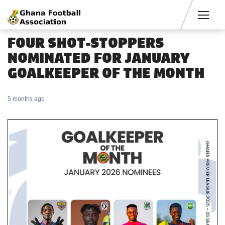
Men
FOUR SHOT-STOPPERS
NOMINATED FOR JANUARY
GOALKEEPER OF THE MONTH
5 months ago