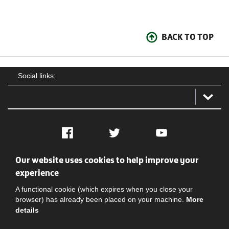
BACK TO TOP
Social links:
Facebook
Twitter
YouTube
Our website uses cookies to help improve your
Social
Contact Us
Privacy policy
Terms of use
experience
A functional cookie (which expires when you close your
browser) has already been placed on your machine.
More
details