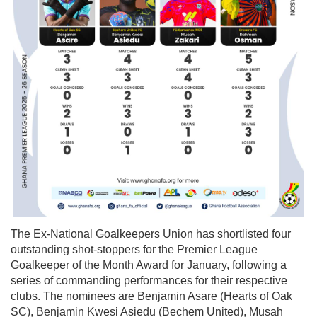
The Ex-National Goalkeepers Union has shortlisted four
outstanding shot-stoppers for the Premier League
Goalkeeper of the Month Award for January, following a
series of commanding performances for their respective
clubs. The nominees are Benjamin Asare (Hearts of Oak
SC), Benjamin Kwesi Asiedu (Bechem United), Musah