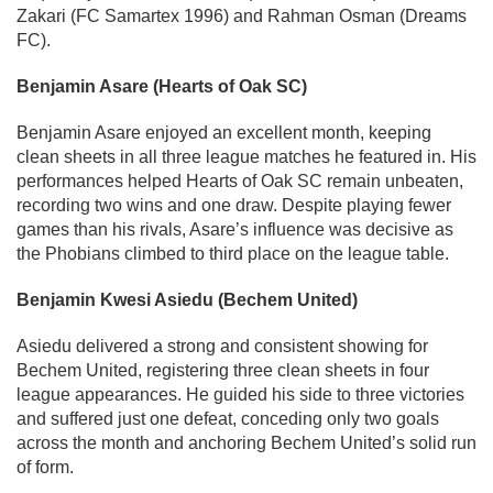
Zakari (FC Samartex 1996) and Rahman Osman (Dreams
FC).
Benjamin Asare (Hearts of Oak SC)
Benjamin Asare enjoyed an excellent month, keeping
clean sheets in all three league matches he featured in. His
performances helped Hearts of Oak SC remain unbeaten,
recording two wins and one draw. Despite playing fewer
games than his rivals, Asare’s influence was decisive as
the Phobians climbed to third place on the league table.
Benjamin Kwesi Asiedu (Bechem United)
Asiedu delivered a strong and consistent showing for
Bechem United, registering three clean sheets in four
league appearances. He guided his side to three victories
and suffered just one defeat, conceding only two goals
across the month and anchoring Bechem United’s solid run
of form.