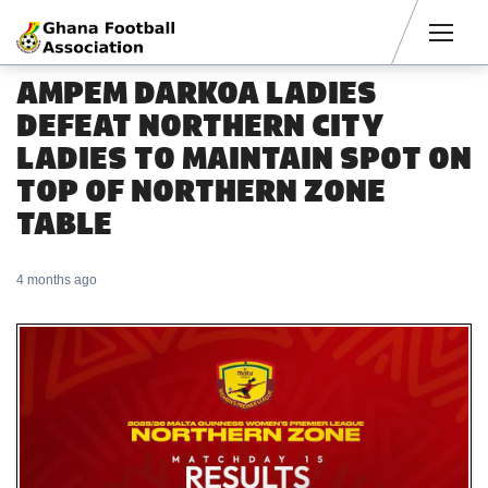
Men
AMPEM DARKOA LADIES
DEFEAT NORTHERN CITY
LADIES TO MAINTAIN SPOT ON
TOP OF NORTHERN ZONE
TABLE
4 months ago