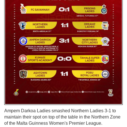
Ampem Darkoa Ladies smashed Northern Ladies 3-1 to
maintain their spot on top of the table in the Northern Zone
of the Malta Guinness Women's Premier League.