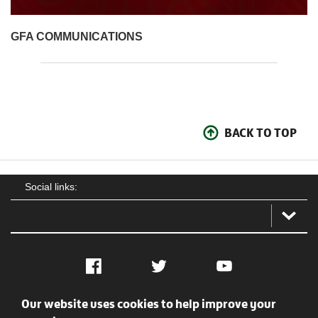
GFA COMMUNICATIONS
BACK TO TOP
Social links:
Facebook
Twitter
YouTube
Our website uses cookies to help improve your
Social
Contact Us
Privacy policy
Terms of use