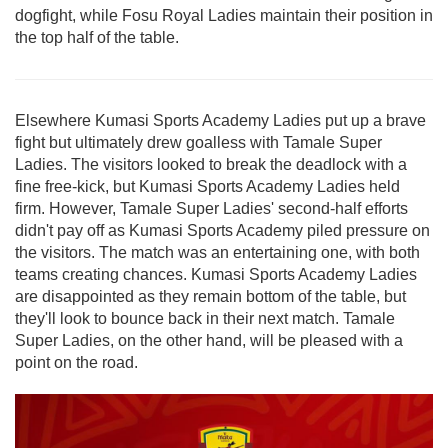
dogfight, while Fosu Royal Ladies maintain their position in
the top half of the table.
Elsewhere Kumasi Sports Academy Ladies put up a brave
fight but ultimately drew goalless with Tamale Super
Ladies.
The visitors looked to break the deadlock with a
fine free-kick, but Kumasi Sports Academy Ladies held
firm. However, Tamale Super Ladies' second-half efforts
didn't pay off as Kumasi Sports Academy piled pressure on
the visitors. The match was an entertaining one, with both
teams creating chances. Kumasi Sports Academy Ladies
are disappointed as they remain bottom of the table, but
they'll look to bounce back in their next match. Tamale
Super Ladies, on the other hand, will be pleased with a
point on the road.