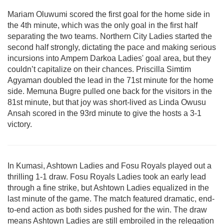
Mariam Oluwumi scored the first goal for the home side in
the 4th minute, which was the only goal in the first half
separating the two teams. Northern City Ladies started the
second half strongly, dictating the pace and making serious
incursions into Ampem Darkoa Ladies' goal area, but they
couldn’t capitalize on their chances. Priscilla Simtim
Agyaman doubled the lead in the 71st minute for the home
side. Memuna Bugre pulled one back for the visitors in the
81st minute, but that joy was short-lived as Linda Owusu
Ansah scored in the 93rd minute to give the hosts a 3-1
victory.
In Kumasi, Ashtown Ladies and Fosu Royals played out a
thrilling 1-1 draw.
Fosu Royals Ladies took an early lead
through a fine strike, but Ashtown Ladies equalized in the
last minute of the game. The match featured dramatic, end-
to-end action as both sides pushed for the win. The draw
means Ashtown Ladies are still embroiled in the relegation