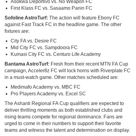
Asokwa Deportivo vs. No Weapon FC
First Klass FC vs. Sasaamo Panin FC
Sofoline AstroTurf:
The action will feature Ebony FC
against Fast Track FC in the headline game. The other
fixtures are:
City FA vs. Desire FC
Mid City FC vs. Sampdoora FC
Kumasi City FC vs. Centuro Life Academy
Bantama AstroTurf:
Fresh from their recent MTN FA Cup
campaign, Acceler8z FC will lock horns with Riverplate FC
in a must-watch game. Other matches scheduled are:
Medimafo Academy vs. MBC FC
Pro Players Academy vs. Excel SC
The Ashanti Regional FA Cup qualifiers are expected to
deliver thrilling moments as both established clubs and
rising teams compete for regional dominance. Fans are
urged to come in their numbers to support their favorite
teams and witness the talent and determination on display.