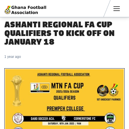
Men
ASHANTI REGIONAL FA CUP
QUALIFIERS TO KICK OFF ON
JANUARY 18
1 year ago