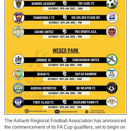
The Ashanti Regional Football Association has announced
the commencement of its FA Cup qualifiers, set to begin on