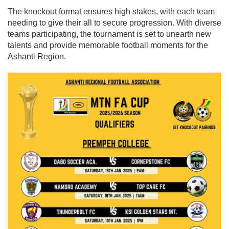
The knockout format ensures high stakes, with each team
needing to give their all to secure progression. With diverse
teams participating, the tournament is set to unearth new
talents and provide memorable football moments for the
Ashanti Region.