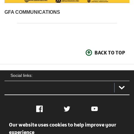
GFA COMMUNICATIONS
BACK TO TOP
Social links:
Facebook
Twitter
YouTube
Our website uses cookies to help improve your
Social
Contact Us
Privacy policy
Terms of use
experience