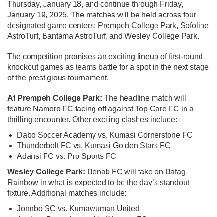
Thursday, January 18, and continue through Friday,
January 19, 2025. The matches will be held across four
designated game centers: Prempeh College Park, Sofoline
AstroTurf, Bantama AstroTurf, and Wesley College Park.
The competition promises an exciting lineup of first-round
knockout games as teams battle for a spot in the next stage
of the prestigious tournament.
At Prempeh College Park:
The headline match will
feature Namoro FC facing off against Top Care FC in a
thrilling encounter. Other exciting clashes include:
Dabo Soccer Academy vs. Kumasi Cornerstone FC
Thunderbolt FC vs. Kumasi Golden Stars FC
Adansi FC vs. Pro Sports FC
Wesley College Park:
Benab FC will take on Bafag
Rainbow in what is expected to be the day’s standout
fixture. Additional matches include:
Jonnbo SC vs. Kumawuman United