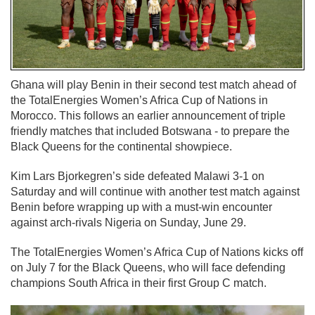
Ghana will play Benin in their second test match ahead of
the TotalEnergies Women’s Africa Cup of Nations in
Morocco. This follows an earlier announcement of triple
friendly matches that included Botswana - to prepare the
Black Queens for the continental showpiece.
Kim Lars Bjorkegren’s side defeated Malawi 3-1 on
Saturday and will continue with another test match against
Benin before wrapping up with a must-win encounter
against arch-rivals Nigeria on Sunday, June 29.
The TotalEnergies Women’s Africa Cup of Nations kicks off
on July 7 for the Black Queens, who will face defending
champions South Africa in their first Group C match.