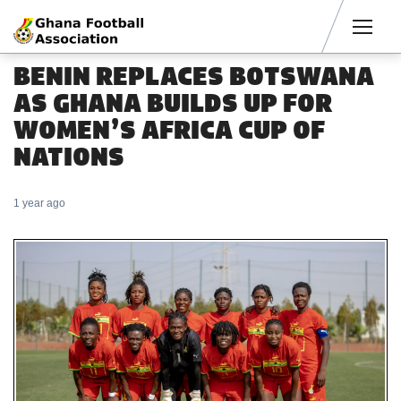
Men
BENIN REPLACES BOTSWANA
AS GHANA BUILDS UP FOR
WOMEN’S AFRICA CUP OF
NATIONS
1 year ago