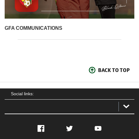
GFA COM
MUNICATIONS
BACK TO TOP
Social links:
Facebook
Twitter
YouTube