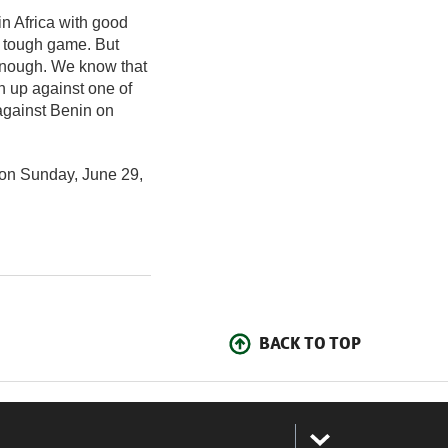
in Africa with good
y tough game. But
enough. We know that
h up against one of
against Benin on
 on Sunday, June 29,
BACK TO TOP
: