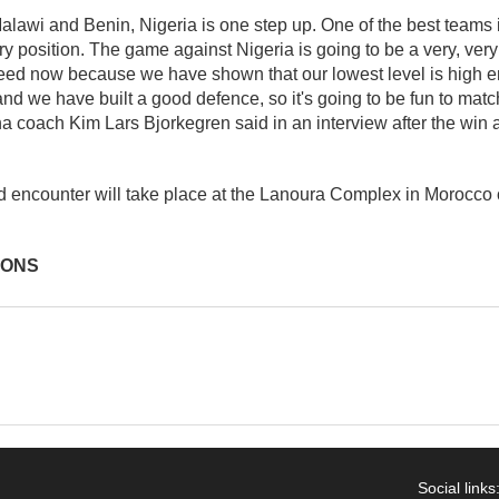
 Malawi and Benin, Nigeria is one step up. One of the best teams 
ry position. The game against Nigeria is going to be a very, ver
need now because we have shown that our lowest level is high 
nd we have built a good defence, so it's going to be fun to matc
a coach Kim Lars Bjorkegren said in an interview after the win 
ed encounter will take place at the Lanoura Complex in Morocco
IONS
Social links