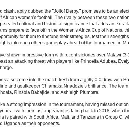
d clash, aptly dubbed the "Jollof Derby," promises to be an elect
 African women's football. The rivalry between these two natio
ep-seated cultural and historical significance that adds an extra 
ams prepare to face off in the Women's Africa Cup of Nations, th
portunity for them to finetune their strategies, test their streng
ights into each other's gameplay ahead of the tournament in Mor
e shown impressive form with recent victories over Malawi (3-
ast an attacking threat with players like Princella Adubea, Eve
charge.
ns also come into the match fresh from a gritty 0-0 draw with Por
pline and goalkeeper Chiamaka Nnadozie's brilliance. The team 
shoala, Rinsola Babajide, and Ashleigh Plumptre.
ke a strong impression in the tournament, having missed out on 
years – with their last appearance dating back to 2018, when t
a is paired with South Africa, Mali, and Tanzania in Group C, w
nd Uganda as their opponents.