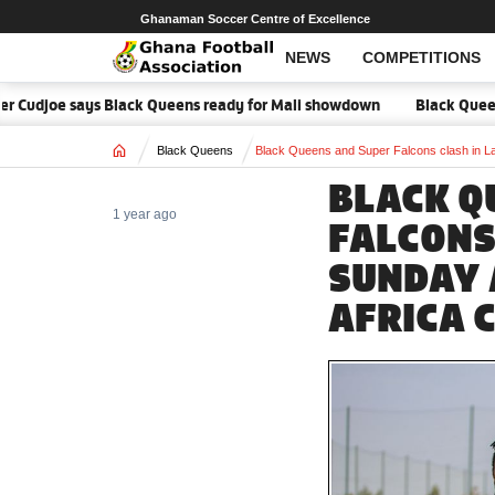
Ghanaman Soccer Centre of Excellence
NEWS
COMPETITIONS
r Cudjoe says Black Queens ready for Mali showdown
Black Queens fo
Home
Black Queens
Black Queens and Super Falcons clash in L
BLACK Q
1 year ago
FALCONS
SUNDAY 
AFRICA 