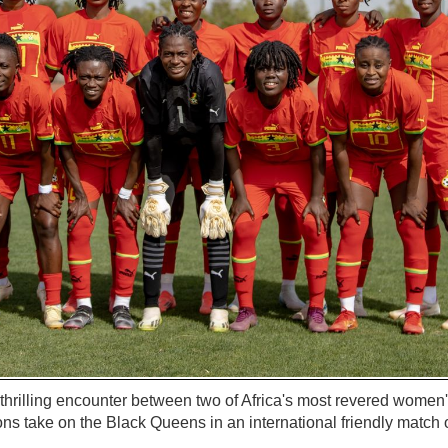
a thrilling encounter between two of Africa's most revered women
ns take on the Black Queens in an international friendly match