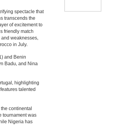
rifying spectacle that
ns transcends the
layer of excitement to
is friendly match
ths and weaknesses,
occo in July.
1) and Benin
lyn Badu, and Nina
tugal, highlighting
features talented
the continental
he tournament was
hile Nigeria has