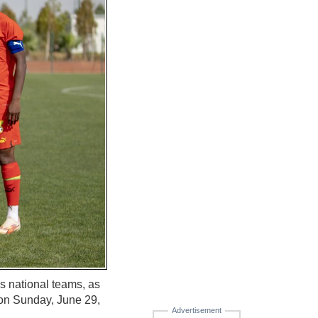
's national teams, as
 on Sunday, June 29,
Advertisement