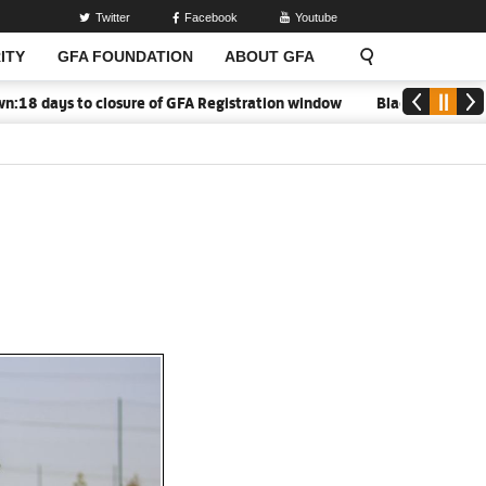
Twitter
Facebook
Youtube
ITY
GFA FOUNDATION
ABOUT GFA
 days to closure of GFA Registration window
Black Meteors to o