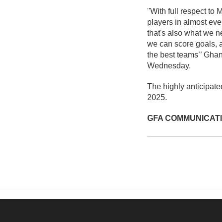
"With full respect to
players in almost eve
that's also what we 
we can score goals, a
the best teams’’ Ghan
Wednesday.
The highly anticipat
2025.
GFA COMMUNICAT