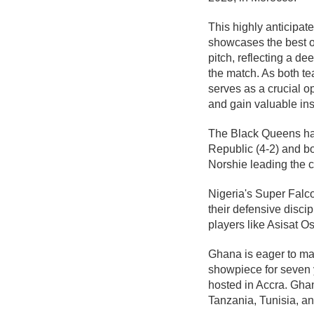
This highly anticipate
showcases the best of
pitch, reflecting a de
the match. As both te
serves as a crucial op
and gain valuable ins
The Black Queens hav
Republic (4-2) and bo
Norshie leading the 
Nigeria's Super Falco
their defensive disci
players like Asisat O
Ghana is eager to ma
showpiece for seven 
hosted in Accra. Ghan
Tanzania, Tunisia, a