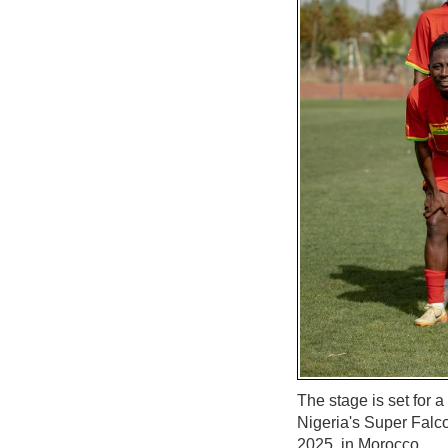
The stage is set for 
Nigeria's Super Falco
2025, in Morocco.