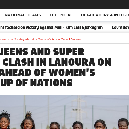
NATIONAL TEAMS
TECHNICAL
REGULATORY & INTEGR
Open Search
cused on victory against Mali - Kim Lars Björkegren
Countdown:18
anoura on Sunday ahead of Women's Africa Cup of Nations
UEENS AND SUPER
 CLASH IN LANOURA ON
AHEAD OF WOMEN'S
CUP OF NATIONS