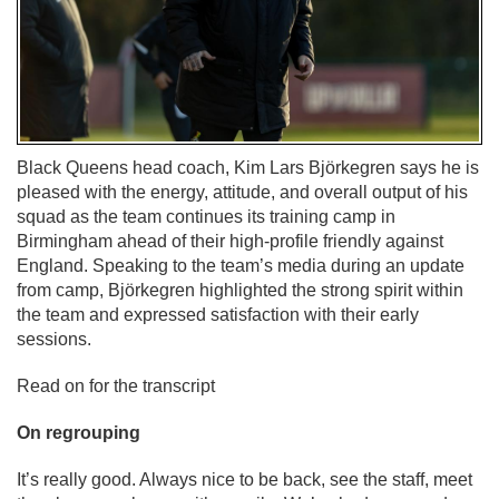
Black Queens head coach, Kim Lars Björkegren says he is
pleased with the energy, attitude, and overall output of his
squad as the team continues its training camp in
Birmingham ahead of their high-profile friendly against
England. Speaking to the team’s media during an update
from camp, Björkegren highlighted the strong spirit within
the team and expressed satisfaction with their early
sessions.
Read on for the transcript
On regrouping
It’s really good. Always nice to be back, see the staff, meet