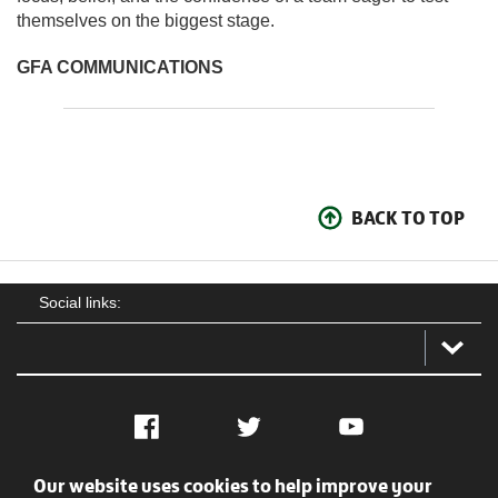
themselves on the biggest stage.
GFA COMMUNICATIONS
BACK TO TOP
Social links:
Facebook
Twitter
YouTube
Our website uses cookies to help improve your