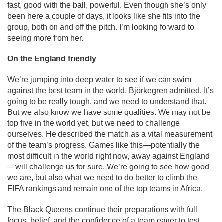
fast, good with the ball, powerful. Even though she’s only
been here a couple of days, it looks like she fits into the
group, both on and off the pitch. I’m looking forward to
seeing more from her.
On the England friendly
We’re jumping into deep water to see if we can swim
against the best team in the world, Björkegren admitted. It’s
going to be really tough, and we need to understand that.
But we also know we have some qualities. We may not be
top five in the world yet, but we need to challenge
ourselves. He described the match as a vital measurement
of the team’s progress. Games like this—potentially the
most difficult in the world right now, away against England
—will challenge us for sure. We’re going to see how good
we are, but also what we need to do better to climb the
FIFA rankings and remain one of the top teams in Africa.
The Black Queens continue their preparations with full
focus, belief, and the confidence of a team eager to test