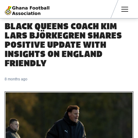
Men
BLACK QUEENS COACH KIM
LARS BJÖRKEGREN SHARES
POSITIVE UPDATE WITH
INSIGHTS ON ENGLAND
FRIENDLY
8 months ago