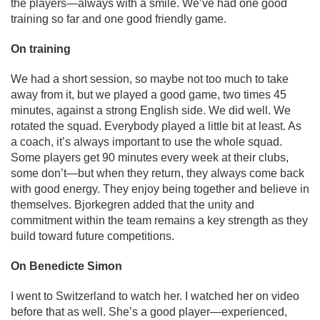
the players—always with a smile. We’ve had one good
training so far and one good friendly game.
On training
We had a short session, so maybe not too much to take
away from it, but we played a good game, two times 45
minutes, against a strong English side. We did well. We
rotated the squad. Everybody played a little bit at least. As
a coach, it’s always important to use the whole squad.
Some players get 90 minutes every week at their clubs,
some don’t—but when they return, they always come back
with good energy. They enjoy being together and believe in
themselves. Bjorkegren added that the unity and
commitment within the team remains a key strength as they
build toward future competitions.
On Benedicte Simon
I went to Switzerland to watch her. I watched her on video
before that as well. She’s a good player—experienced,