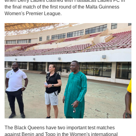
when Berry Ladies clashed with Hasaacas Ladies FC in
the final match of the first round of the Malta Guinness
Women's Premier League.
The Black Queens have two important test matches
against Benin and Togo in the Women's international