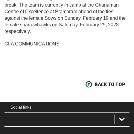
break. The team is currently in camp at the Ghanaman
Centre of Excellence at Prampram ahead of the ties
against the female Sows on Sunday, February 19 and the
female sparrowhawks on Saturday, February 25, 2023
respectively.
GFA COMMUNICATIONS
BACK TO TOP
Social links: