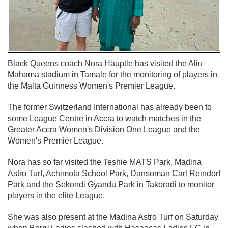
Black Queens coach Nora Häuptle has visited the Aliu
Mahama stadium in Tamale for the monitoring of players in
the Malta Guinness Women's Premier League.
The former Switzerland International has already been to
some League Centre in Accra to watch matches in the
Greater Accra Women's Division One League and the
Women's Premier League.
Nora has so far visited the Teshie MATS Park, Madina
Astro Turf, Achimota School Park, Dansoman Carl Reindorf
Park and the Sekondi Gyandu Park in Takoradi to monitor
players in the elite League.
She was also present at the Madina Astro Turf on Saturday