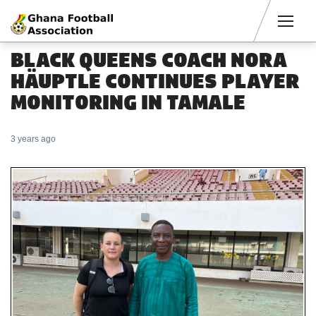
Men
BLACK QUEENS COACH NORA
HÄUPTLE CONTINUES PLAYER
MONITORING IN TAMALE
3 years ago