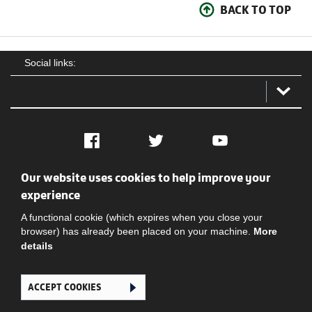
BACK TO TOP
Social links:
Facebook
Twitter
YouTube
Our website uses cookies to help improve your
Social
Contact Us
Privacy policy
Terms of use
experience
A functional cookie (which expires when you close your
browser) has already been placed on your machine.
More
details
ACCEPT COOKIES
Ghana Football Association © 2026. All Rights Reserved