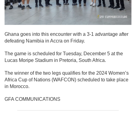
Ghana goes into this encounter with a 3-1 advantage after
defeating Namibia in Accra on Friday.
The game is scheduled for Tuesday, December 5 at the
Lucas Moripe Stadium in Pretoria, South Africa.
The winner of the two legs qualifies for the 2024 Women’s
Africa Cup of Nations (WAFCON) scheduled to take place
in Morocco.
GFA COMMUNICATIONS