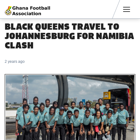
Men
BLACK QUEENS TRAVEL TO
JOHANNESBURG FOR NAMIBIA
CLASH
2 years ago