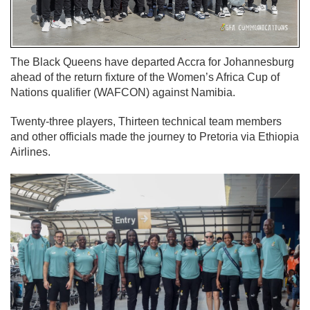
The Black Queens have departed Accra for Johannesburg
ahead of the return fixture of the Women’s Africa Cup of
Nations qualifier (WAFCON) against Namibia.
Twenty-three players, Thirteen technical team members
and other officials made the journey to Pretoria via Ethiopia
Airlines.