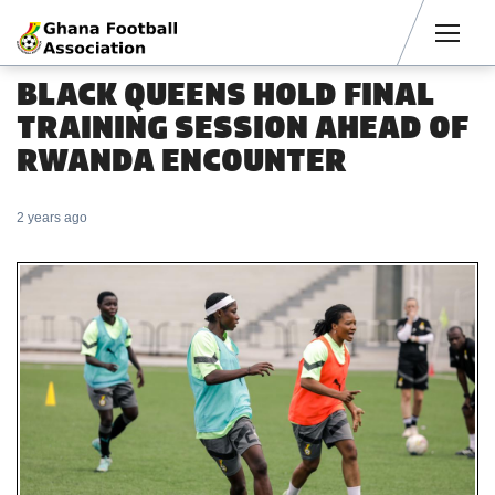
Men
BLACK QUEENS HOLD FINAL
TRAINING SESSION AHEAD OF
RWANDA ENCOUNTER
2 years ago