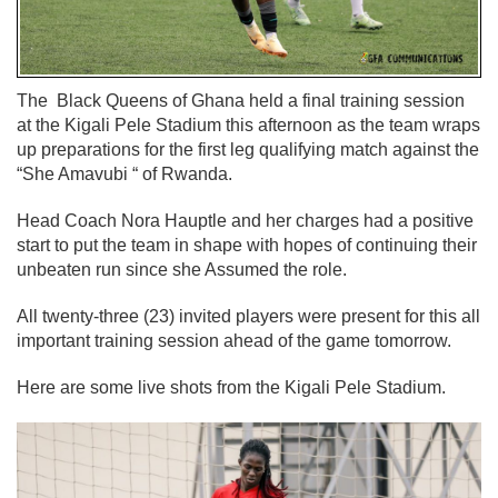
The Black Queens of Ghana held a final training session
at the Kigali Pele Stadium this afternoon as the team wraps
up preparations for the first leg qualifying match against the
“She Amavubi “ of Rwanda.
Head Coach Nora Hauptle and her charges had a positive
start to put the team in shape with hopes of continuing their
unbeaten run since she Assumed the role.
All twenty-three (23) invited players were present for this all
important training session ahead of the game tomorrow.
Here are some live shots from the Kigali Pele Stadium.