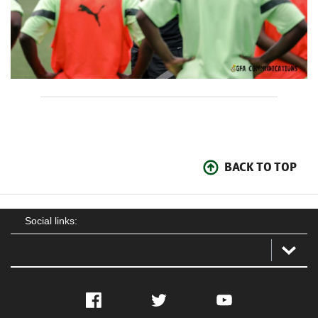
BACK TO TOP
Social links:
Facebook
Twitter
YouTube