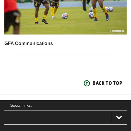
GFA Communications
BACK TO TOP
Social links: