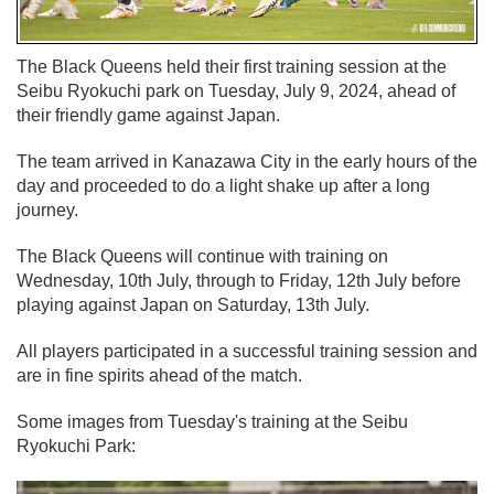
The Black Queens held their first training session at the
Seibu Ryokuchi park on Tuesday, July 9, 2024, ahead of
their friendly game against Japan.
The team arrived in Kanazawa City in the early hours of the
day and proceeded to do a light shake up after a long
journey.
The Black Queens will continue with training on
Wednesday, 10th July, through to Friday, 12th July before
playing against Japan on Saturday, 13th July.
All players participated in a successful training session and
are in fine spirits ahead of the match.
Some images from Tuesday's training at the Seibu
Ryokuchi Park: