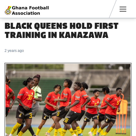
Men
BLACK QUEENS HOLD FIRST
TRAINING IN KANAZAWA
2 years ago