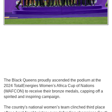
The Black Queens proudly ascended the podium at the
2024 TotalEnergies Women's Africa Cup of Nations
(WAFCON) to receive their bronze medals, capping off a
spirited and inspiring campaign.
The country's national women’s team clinched third place