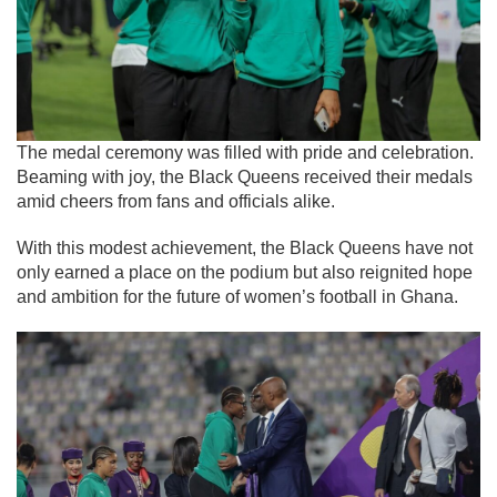
The medal ceremony was filled with pride and celebration.
Beaming with joy, the Black Queens received their medals
amid cheers from fans and officials alike.
With this modest achievement, the Black Queens have not
only earned a place on the podium but also reignited hope
and ambition for the future of women’s football in Ghana.