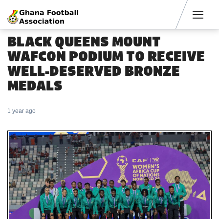
Men
BLACK QUEENS MOUNT
WAFCON PODIUM TO RECEIVE
WELL-DESERVED BRONZE
MEDALS
1 year ago