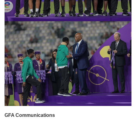
GFA Communications