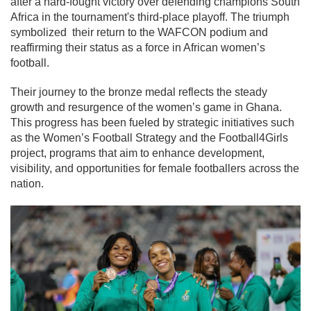
after a hard-fought victory over defending champions South
Africa in the tournament's third-place playoff. The triumph
symbolized their return to the WAFCON podium and
reaffirming their status as a force in African women’s
football.
Their journey to the bronze medal reflects the steady
growth and resurgence of the women’s game in Ghana.
This progress has been fueled by strategic initiatives such
as the Women’s Football Strategy and the Football4Girls
project, programs that aim to enhance development,
visibility, and opportunities for female footballers across the
nation.