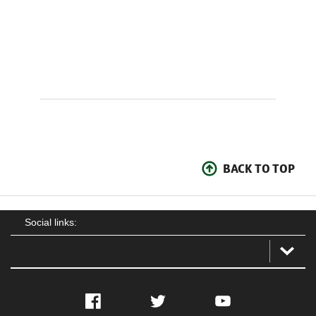
BACK TO TOP
Social links:
Facebook
Twitter
YouTube