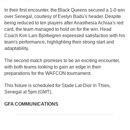
In their first encounter, the Black Queens secured a 1-0 win
over Senegal, courtesy of Evelyn Badu's header. Despite
being reduced to ten players after Anasthesia Achiaa's red
card, the team managed to hold on for the win. Head
Coach Kim Lars Björkegren expressed satisfaction with his
team's performance, highlighting their strong start and
adaptability.
The second match promises to be an exciting encounter,
with both teams looking to gain an edge in their
preparations for the WAFCON tournament.
This fixture is scheduled for Stade Lat-Dior in Thies,
Senegal at 5pm (GMT).
GFA COMMUNICATIONS