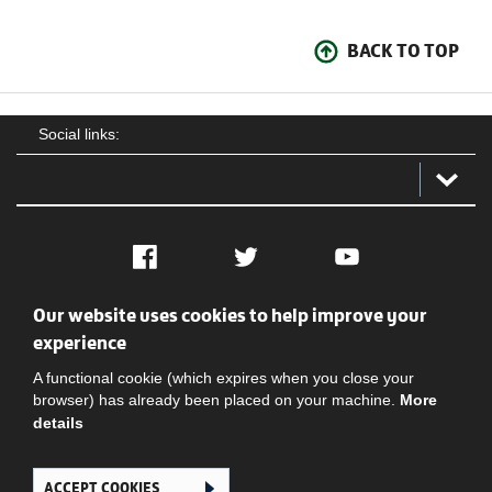
BACK TO TOP
Social links:
Facebook
Twitter
YouTube
Our website uses cookies to help improve your
Social
Contact Us
Privacy policy
Terms of use
experience
A functional cookie (which expires when you close your
browser) has already been placed on your machine.
More
details
ACCEPT COOKIES