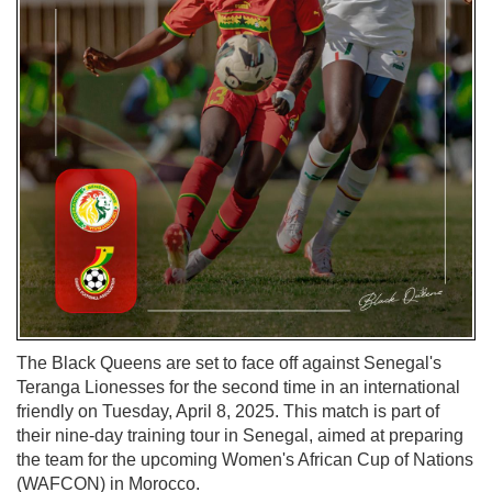
The Black Queens are set to face off against Senegal's
Teranga Lionesses for the second time in an international
friendly on Tuesday, April 8, 2025. This match is part of
their nine-day training tour in Senegal, aimed at preparing
the team for the upcoming Women's African Cup of Nations
(WAFCON) in Morocco.