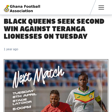
Men
BLACK QUEENS SEEK SECOND
WIN AGAINST TERANGA
LIONESSES ON TUESDAY
1 year ago