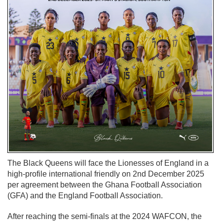
The Black Queens will face the Lionesses of England in a
high-profile international friendly on 2nd December 2025
per agreement between the Ghana Football Association
(GFA) and the England Football Association.
After reaching the semi-finals at the 2024 WAFCON, the