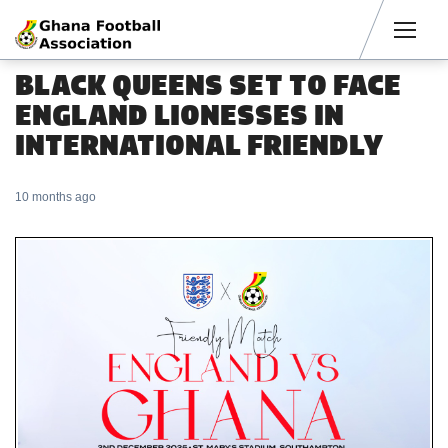
Men
BLACK QUEENS SET TO FACE
ENGLAND LIONESSES IN
INTERNATIONAL FRIENDLY
10 months ago