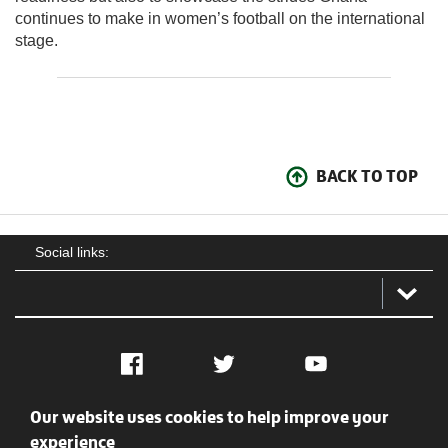
continues to make in women’s football on the international
stage.
BACK TO TOP
Social links:
Facebook
Twitter
YouTube
Our website uses cookies to help improve your
Social
Contact Us
Privacy policy
Terms of use
experience