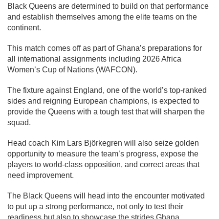
Black Queens are determined to build on that performance
and establish themselves among the elite teams on the
continent.
This match comes off as part of Ghana’s preparations for
all international assignments including 2026 Africa
Women’s Cup of Nations (WAFCON).
The fixture against England, one of the world’s top-ranked
sides and reigning European champions, is expected to
provide the Queens with a tough test that will sharpen the
squad.
Head coach Kim Lars Björkegren will also seize golden
opportunity to measure the team’s progress, expose the
players to world-class opposition, and correct areas that
need improvement.
The Black Queens will head into the encounter motivated
to put up a strong performance, not only to test their
readiness but also to showcase the strides Ghana