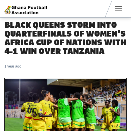
Men
BLACK QUEENS STORM INTO
QUARTERFINALS OF WOMEN'S
AFRICA CUP OF NATIONS WITH
4-1 WIN OVER TANZANIA
1 year ago