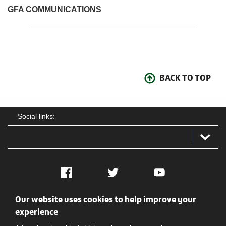
GFA COMMUNICATIONS
BACK TO TOP
Social links:
Facebook
Twitter
YouTube
Our website uses cookies to help improve your
Social
Contact Us
Privacy policy
Terms of use
experience