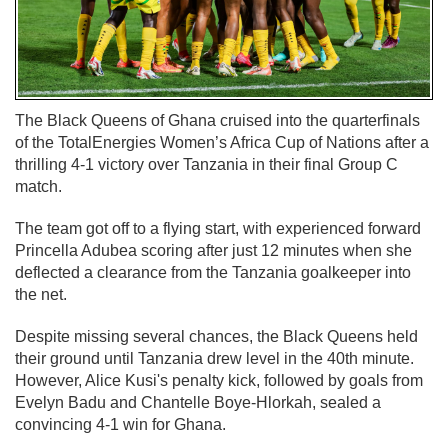
The Black Queens of Ghana cruised into the quarterfinals
of the TotalEnergies Women’s Africa Cup of Nations after a
thrilling 4-1 victory over Tanzania in their final Group C
match.
The team got off to a flying start, with experienced forward
Princella Adubea scoring after just 12 minutes when she
deflected a clearance from the Tanzania goalkeeper into
the net.
Despite missing several chances, the Black Queens held
their ground until Tanzania drew level in the 40th minute.
However, Alice Kusi's penalty kick, followed by goals from
Evelyn Badu and Chantelle Boye-Hlorkah, sealed a
convincing 4-1 win for Ghana.