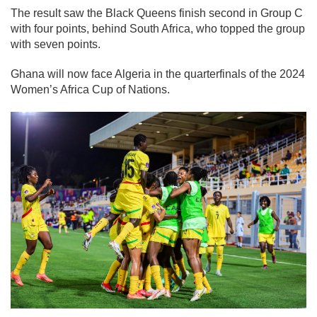
The result saw the Black Queens finish second in Group C
with four points, behind South Africa, who topped the group
with seven points.
Ghana will now face Algeria in the quarterfinals of the 2024
Women’s Africa Cup of Nations.