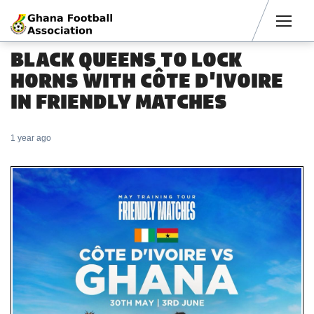
Men
BLACK QUEENS TO LOCK
HORNS WITH CÔTE D'IVOIRE
IN FRIENDLY MATCHES
1 year ago