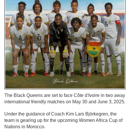
The Black Queens are set to face Côte d'Ivoire in two away
international friendly matches on May 30 and June 3, 2025.
Under the guidance of Coach Kim Lars Björkegren, the
team is gearing up for the upcoming Women Africa Cup of
Nations in Morocco.