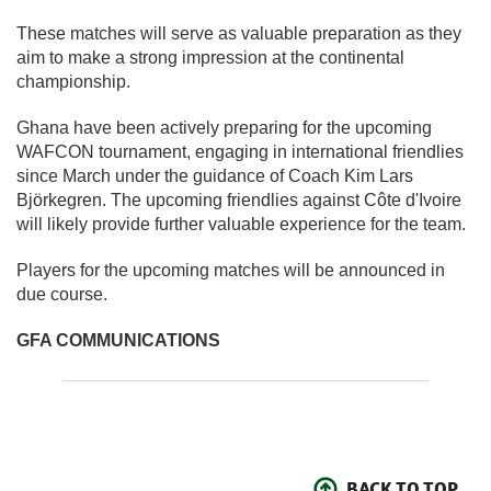
These matches will serve as valuable preparation as they
aim to make a strong impression at the continental
championship.
Ghana have been actively preparing for the upcoming
WAFCON tournament, engaging in international friendlies
since March under the guidance of Coach Kim Lars
Björkegren. The upcoming friendlies against Côte d'Ivoire
will likely provide further valuable experience for the team.
Players for the upcoming matches will be announced in
due course.
GFA COMMUNICATIONS
BACK TO TOP