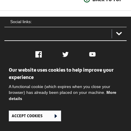
Social links:
Facebook
Twitter
YouTube
Our website uses cookies to help improve your
Social
Contact Us
Privacy policy
Terms of use
experience
A functional cookie (which expires when you close your
browser) has already been placed on your machine.
More
details
ACCEPT COOKIES
Ghana Football Association © 2026. All Rights Reserved