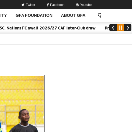
Twitter
Facebook
Youtube
ITY
GFA FOUNDATION
ABOUT GFA
ations FC await 2026/27 CAF Inter-Club draw
Pressure is a priv