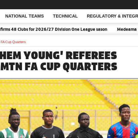
NATIONAL TEAMS
TECHNICAL
REGULATORY & INTEGR
Open Search
s 48 Clubs for 2026/27 Division One League sason
Medeama SC, N
N FA Cup Quarters
THEM YOUNG' REFEREES
N MTN FA CUP QUARTERS