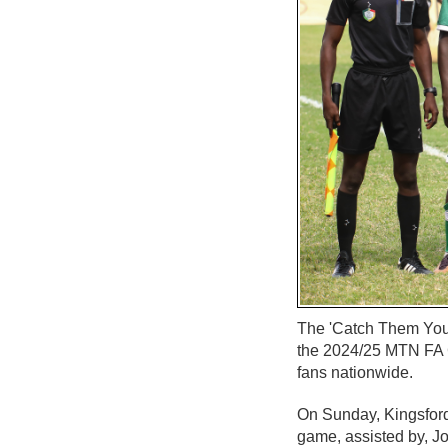
The 'Catch Them Youn
the 2024/25 MTN FA C
fans nationwide.
On Sunday, Kingsford
game, assisted by, J