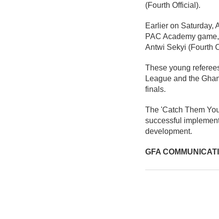
(Fourth Official).
Earlier on Saturday,
PAC Academy game, su
Antwi Sekyi (Fourth Of
These young referees
League and the Ghana
finals.
The 'Catch Them Young'
successful implementa
development.
GFA COMMUNICAT