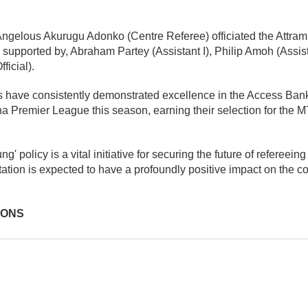
 Angelous Akurugu Adonko (Centre Referee) officiated the Attra
pported by, Abraham Partey (Assistant I), Philip Amoh (Assista
ficial).
 have consistently demonstrated excellence in the Access Ban
 Premier League this season, earning their selection for the 
 policy is a vital initiative for securing the future of refereeing
tion is expected to have a profoundly positive impact on the cou
IONS