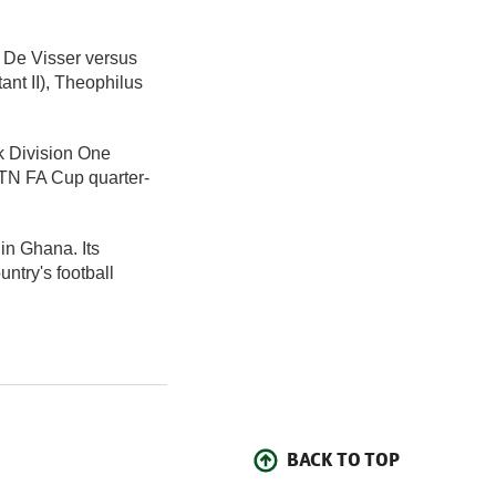
m De Visser versus
nt II), Theophilus
k Division One
MTN FA Cup quarter-
 in Ghana. Its
ntry's football
BACK TO TOP