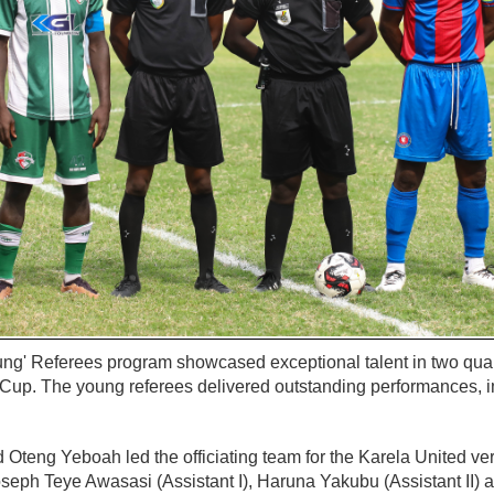
g' Referees program showcased exceptional talent in two quart
up. The young referees delivered outstanding performances, i
 Oteng Yeboah led the officiating team for the Karela United v
oseph Teye Awasasi (Assistant I), Haruna Yakubu (Assistant II