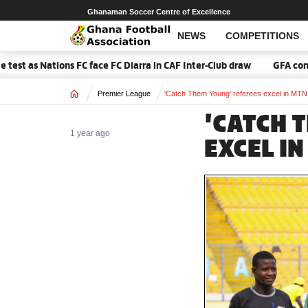
Ghanaman Soccer Centre of Excellence
NEWS
COMPETITIONS
s Nations FC face FC Diarra in CAF Inter-Club draw
GFA confirm
Home
Premier League
'Catch Them Young' referees excel in MT
'CATCH 
1 year ago
EXCEL I