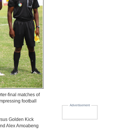
er-final matches of
mpressing football
Advertisement
ersus Golden Kick
) and Alex Amoabeng